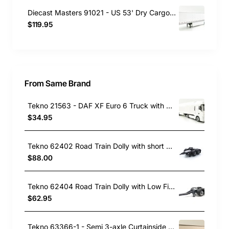
Diecast Masters 91021 - US 53' Dry Cargo Van Trailer White - Scale 1:50
$119.95
From Same Brand
Tekno 21563 - DAF XF Euro 6 Truck with Semi 3-axle Reefer trailer White - Scale 1:87
$34.95
Tekno 62402 Road Train Dolly with short Draw Bar - Scale 1:50
$88.00
Tekno 62404 Road Train Dolly with Low Fixed Draw Bar - Scale 1:50
$62.95
Tekno 63366-1 - Semi 3-axle Curtainside Trailer White - Scale 1:50