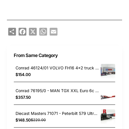
Share
Facebook
X
WhatsApp
Email
From Same Category
Conrad 46124/01 VOLVO FH16 4x2 truck with 3-axle Nooteboom Container Flexitrailer Scale 1:50
$154.00
Conrad 76195/0 - MAN TGX XXL Euro 6c 10x4 with FAYMONVILLE Variomax Drop Center Low Loader Trailer - Scale 1:50
$357.50
Diecast Masters 71071 - Peterbilt 579 UltraLoft Truck with Chrome 53’ Reefer Trailer - Peterbilt - Scale 1:50
$148.50
$220.00