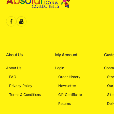
About Us
My Account
Cust
About Us
Login
Conta
FAQ
Order History
Sto
Privacy Policy
Newsletter
Our
Terms & Conditions
Gift Certificate
Sit
Returns
Deli