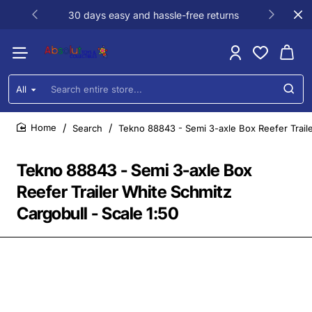
30 days easy and hassle-free returns
All
Search
entire
store...
Search
Tekno 88843 - Semi 3-axle Box Reefer Traile
home
Tekno 88843 - Semi 3-axle Box
Reefer Trailer White Schmitz
Cargobull - Scale 1:50