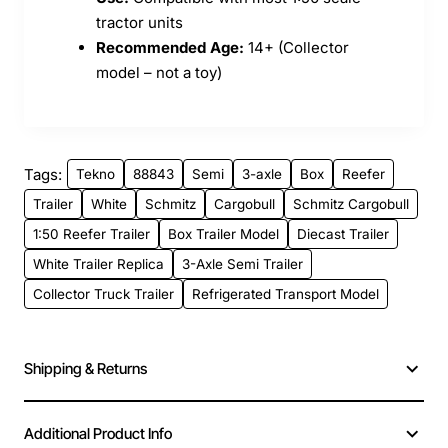
tractor units
Recommended Age:
14+ (Collector
model – not a toy)
Tags:
Tekno
88843
Semi
3-axle
Box
Reefer
Trailer
White
Schmitz
Cargobull
Schmitz Cargobull
1:50 Reefer Trailer
Box Trailer Model
Diecast Trailer
White Trailer Replica
3-Axle Semi Trailer
Collector Truck Trailer
Refrigerated Transport Model
Shipping & Returns
Additional Product Info