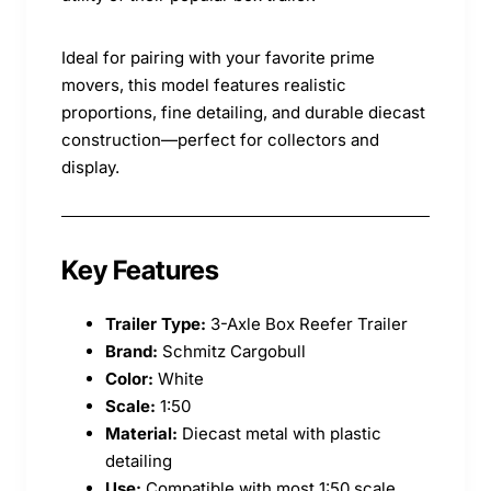
Ideal for pairing with your favorite prime
movers, this model features realistic
proportions, fine detailing, and durable diecast
construction—perfect for collectors and
display.
Key Features
Trailer Type:
3-Axle Box Reefer Trailer
Brand:
Schmitz Cargobull
Color:
White
Scale:
1:50
Material:
Diecast metal with plastic
detailing
Use:
Compatible with most 1:50 scale