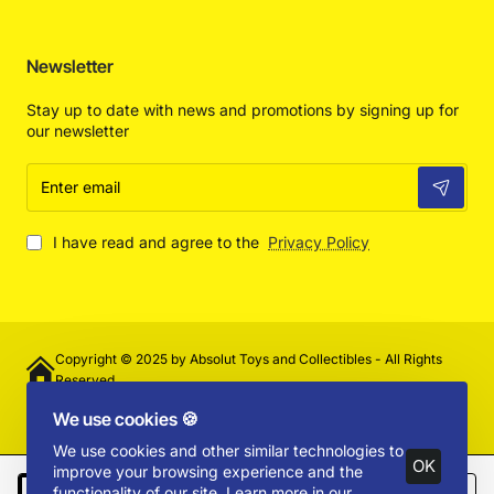
Newsletter
Stay up to date with news and promotions by signing up for
our newsletter
Enter
email
I have read and agree to the
Privacy Policy
Copyright © 2025 by Absolut Toys and Collectibles - All Rights
Reserved
We use cookies 🍪
We use cookies and other similar technologies to
OK
improve your browsing experience and the
functionality of our site. Learn more in our