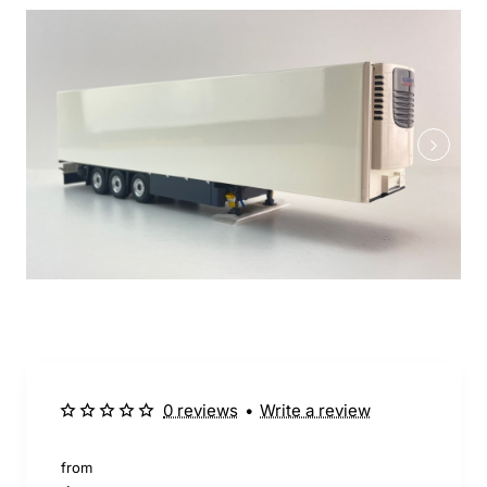
0 reviews
•
Write a review
from