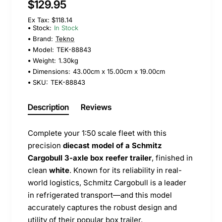
$129.95
Ex Tax: $118.14
Stock:
In Stock
Brand:
Tekno
Model:
TEK-88843
Weight:
1.30kg
Dimensions:
43.00cm x 15.00cm x 19.00cm
SKU:
TEK-88843
Description
Reviews
Complete your 1:50 scale fleet with this
precision
diecast model of a Schmitz
Cargobull 3-axle box reefer trailer
, finished in
clean
white
. Known for its reliability in real-
world logistics, Schmitz Cargobull is a leader
in refrigerated transport—and this model
accurately captures the robust design and
utility of their popular box trailer.