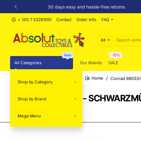
30 days easy and hassle-free returns
+ (61) 7 53261051
Contact
Order Info
FAQ
All
Search
entire
store...
New
-75%
All Categories
Our Brands
SALE
Conrad 98033/0
Shop by Category
home
Conrad 98033/01 - SCHWARZMÜLL
Shop by Brand
2026 - Scale 1:50
Mega Menu