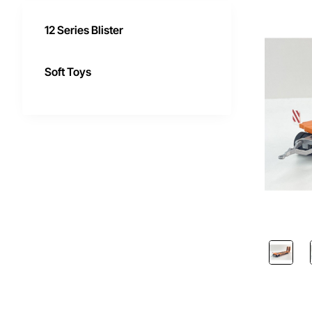
12 Series Blister
Soft Toys