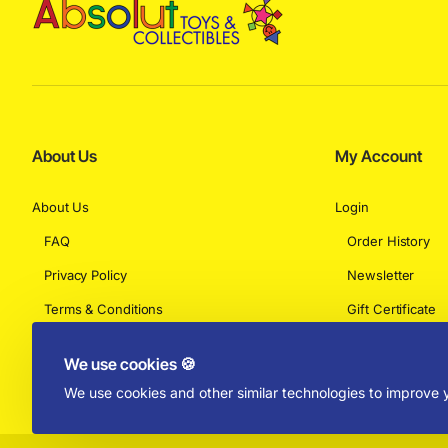
About Us
My Account
About Us
Login
FAQ
Order History
Privacy Policy
Newsletter
Terms & Conditions
Gift Certificate
Returns
We use cookies 🍪
We use cookies and other similar technologies to improve y