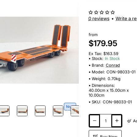
0 reviews
•
Write a r
from
$179.95
Ex Tax: $163.59
Stock:
In Stock
Brand:
Conrad
Model:
CON-98033-01
Weight:
0.70kg
Dimensions:
40.00cm x 15.00cm x
10.00cm
SKU:
CON-98033-01
New
Buy Now