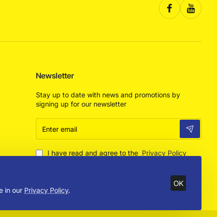
Newsletter
Stay up to date with news and promotions by
signing up for our newsletter
Enter
email
I have read and agree to the
Privacy Policy
OK
e in our
Privacy Policy
.