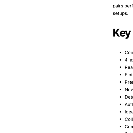
pairs per
setups.
Key
Con
4-a
Real
Fini
Pre
New
Det
Aut
Idea
Col
Com