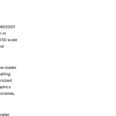
 98033/01
m in
1:50 scale
nd
ow loader
iling,
ersized
raphics
dioramas,
railer