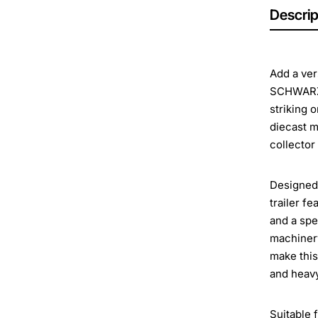
Descrip
Add a ver
SCHWARZM
striking 
diecast m
collector
Designed 
trailer f
and a spe
machinery
make this
and heavy
Suitable 