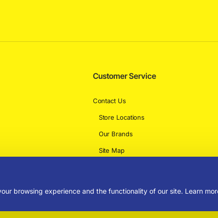
Customer Service
Contact Us
Store Locations
Our Brands
Site Map
Delivery Information
our browsing experience and the functionality of our site. Learn mor