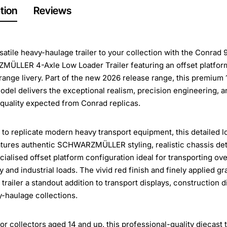
tion
Reviews
satile heavy-haulage trailer to your collection with the Conrad
ÜLLER 4-Axle Low Loader Trailer featuring an offset platfor
orange livery. Part of the new 2026 release range, this premium 
odel delivers the exceptional realism, precision engineering, a
 quality expected from Conrad replicas.
to replicate modern heavy transport equipment, this detailed l
eatures authentic SCHWARZMÜLLER styling, realistic chassis deta
cialised offset platform configuration ideal for transporting ov
 and industrial loads. The vivid red finish and finely applied g
 trailer a standout addition to transport displays, construction 
-haulage collections.
for collectors aged 14 and up, this professional-quality diecast t