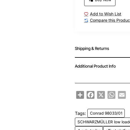
Add to Wish List
Compare this Produc
Shipping & Returns
Additional Product Info
Share
Facebook
X
WhatsA
Em
Tags:
Conrad 98033/01
SCHWARZMÜLLER low load