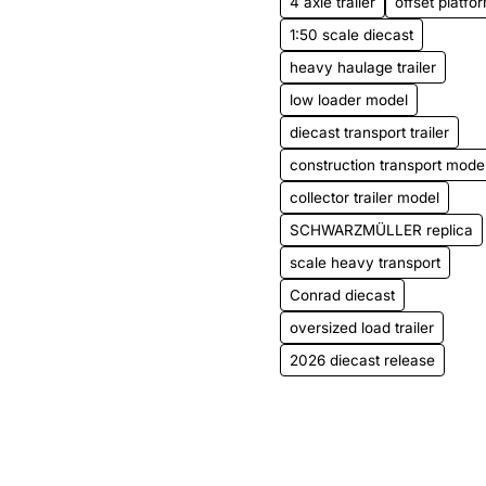
4 axle trailer
offset platfor
1:50 scale diecast
heavy haulage trailer
low loader model
diecast transport trailer
construction transport mode
collector trailer model
SCHWARZMÜLLER replica
scale heavy transport
Conrad diecast
oversized load trailer
2026 diecast release