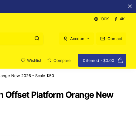
100K
4K
Account
Contact
Wishlist
Compare
0 item(s) - $0.00
range New 2026 - Scale 1:50
 Offset Platform Orange New