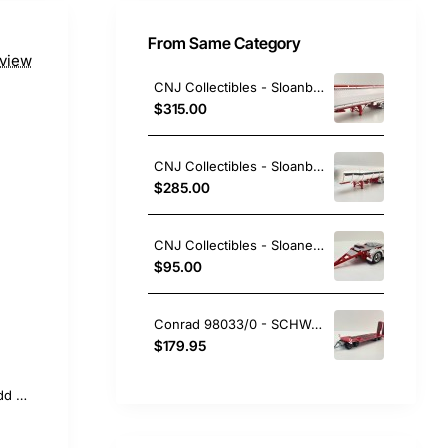
From Same Category
eview
CNJ Collectibles - Sloanbuilt Aluminium Triaxle TOA Tipper Trailer Red Cover - Scale 1:50
$315.00
CNJ Collectibles - Sloanbuilt LPG Gas Tanker 3 axle Trailer Red White - Scale 1:50
$285.00
CNJ Collectibles - Sloanebuilt Bogie Converter Dolly Red - Scale 1:50
$95.00
Conrad 98033/0 - SCHWARZMÜLLER Low Loader Trailer 4-axle with Offset Platform RED New 2026 - Scale 1:50
$179.95
Add to Cart