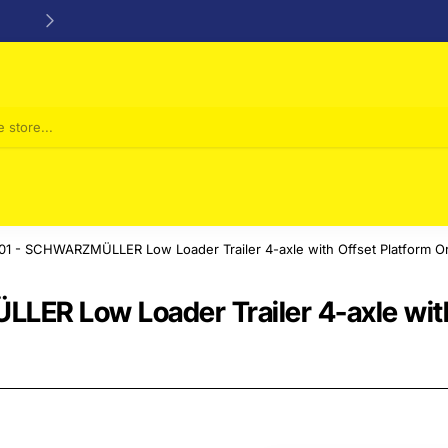
24/48h Customer support available
1 - SCHWARZMÜLLER Low Loader Trailer 4-axle with Offset Platform O
ER Low Loader Trailer 4-axle with