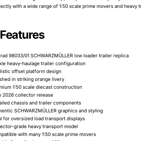
fectly with a wide range of 1:50 scale prime movers and heavy t
 Features
rad 98033/01 SCHWARZMÜLLER low loader trailer replica
xle heavy-haulage trailer configuration
istic offset platform design
shed in striking orange livery
mium 1:50 scale diecast construction
 2026 collector release
ailed chassis and trailer components
hentic SCHWARZMÜLLER graphics and styling
l for oversized load transport displays
lector-grade heavy transport model
patible with many 1:50 scale prime movers