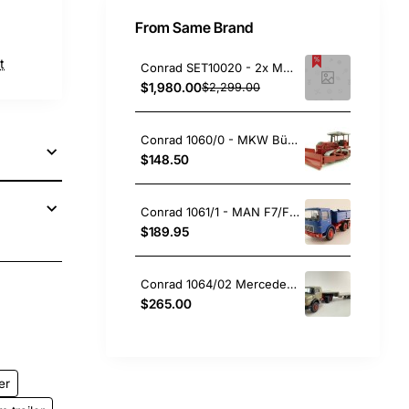
From Same Brand
t
Conrad SET10020 - 2x MAN Trucks with SCHEUERLE Side Beam Bridge Model STB 320 with Transformer KÜBLER - Scale 1:50
$1,980.00
$2,299.00
Conrad 1060/0 - MKW Büffel B90 Tractor Dozer - 60 Years Conrad - Scale 1:50
$148.50
Conrad 1061/1 - MAN F7/F8 3 axle Three Side Tipper Truck New 2024 - Scale 1:50
$189.95
Conrad 1064/02 Mercedes-Benz LAS 2624 6x4 Prime Mover + 2 axle GOLDHOFER Lowloader Trailer - Scale 1:50
pp
ail
$265.00
er