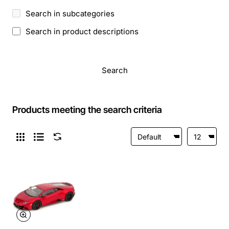
Search in subcategories
Search in product descriptions
Search
Products meeting the search criteria