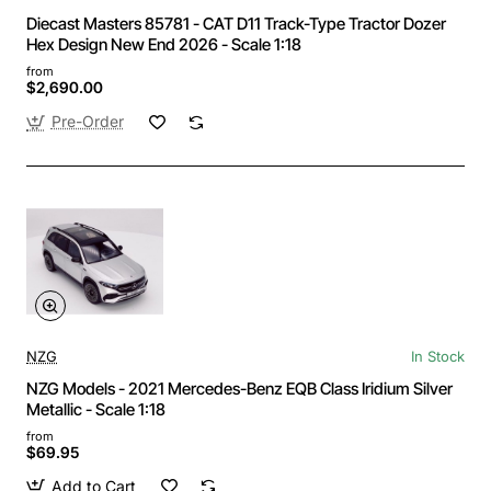
Diecast Masters 85781 - CAT D11 Track-Type Tractor Dozer
Hex Design New End 2026 - Scale 1:18
from
$2,690.00
Pre-Order
NZG
In Stock
NZG Models - 2021 Mercedes-Benz EQB Class Iridium Silver
Metallic - Scale 1:18
from
$69.95
Add to Cart