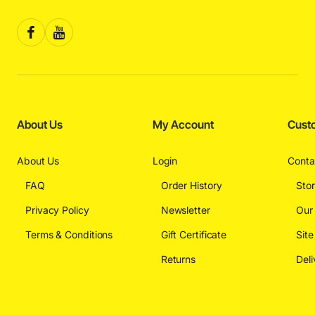
About Us
My Account
Cust
About Us
Login
Conta
FAQ
Order History
Sto
Privacy Policy
Newsletter
Our
Terms & Conditions
Gift Certificate
Sit
Returns
Deli