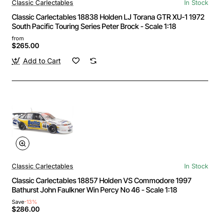
Classic Carlectables
In Stock
Classic Carlectables 18838 Holden LJ Torana GTR XU-1 1972
South Pacific Touring Series Peter Brock - Scale 1:18
from
$265.00
Add to Cart
Classic Carlectables
In Stock
Classic Carlectables 18857 Holden VS Commodore 1997
Bathurst John Faulkner Win Percy No 46 - Scale 1:18
Save
-13%
$286.00