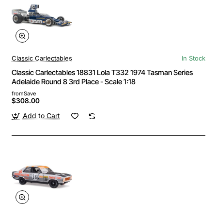
Classic Carlectables
In Stock
Classic Carlectables 18831 Lola T332 1974 Tasman Series
Adelaide Round 8 3rd Place - Scale 1:18
from
Save
$308.00
Add to Cart