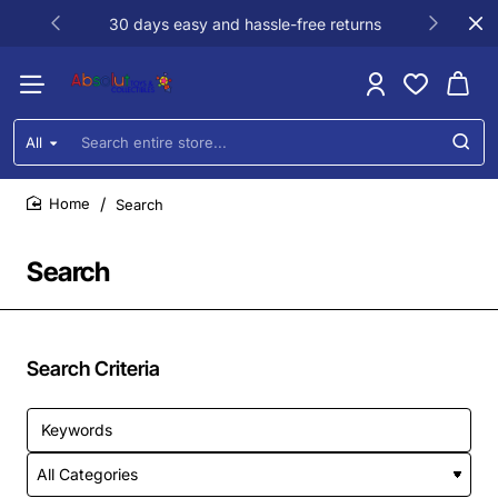
30 days easy and hassle-free returns
All
Search
entire
store...
Search
home
Search
Search Criteria