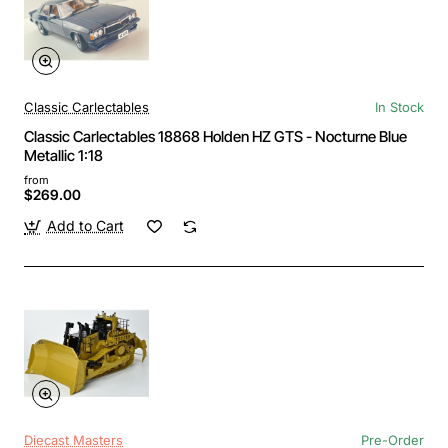
Classic Carlectables
In Stock
Classic Carlectables 18868 Holden HZ GTS - Nocturne Blue
Metallic 1:18
from
$269.00
Add to Cart
Diecast Masters
Pre-Order