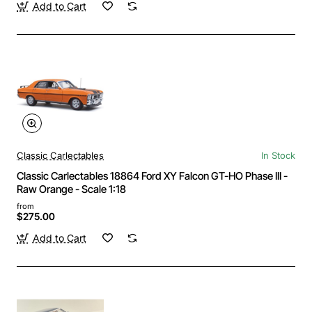
Add to Cart
Classic Carlectables
In Stock
Classic Carlectables 18864 Ford XY Falcon GT-HO Phase III -
Raw Orange - Scale 1:18
from
$275.00
Add to Cart