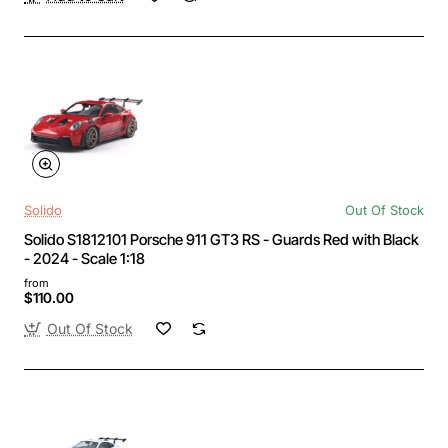
Solido
Out Of Stock
Solido S1812101 Porsche 911 GT3 RS - Guards Red with Black
- 2024 - Scale 1:18
from
$110.00
Out Of Stock