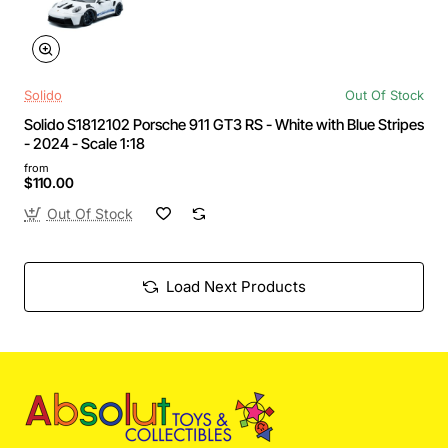
Solido
Out Of Stock
Solido S1812102 Porsche 911 GT3 RS - White with Blue Stripes
- 2024 - Scale 1:18
from
$110.00
Out Of Stock
Load Next Products