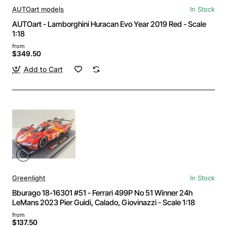
AUTOart models
In Stock
AUTOart - Lamborghini Huracan Evo Year 2019 Red - Scale
1:18
from
$349.50
Add to Cart
Greenlight
In Stock
Bburago 18-16301 #51 - Ferrari 499P No 51 Winner 24h
LeMans 2023 Pier Guidi, Calado, Giovinazzi - Scale 1:18
from
$137.50