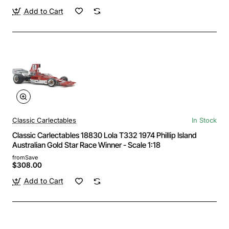
Add to Cart
Classic Carlectables
In Stock
Classic Carlectables 18830 Lola T332 1974 Phillip Island
Australian Gold Star Race Winner - Scale 1:18
from
Save
$308.00
Add to Cart