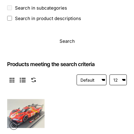
Search in subcategories
Search in product descriptions
Search
Products meeting the search criteria