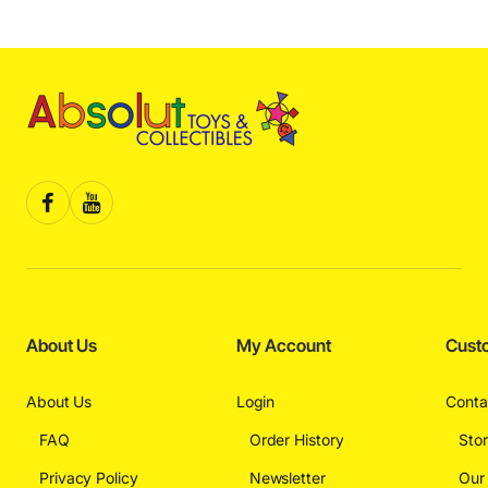
About Us
My Account
Cust
About Us
Login
Conta
FAQ
Order History
Sto
Privacy Policy
Newsletter
Our