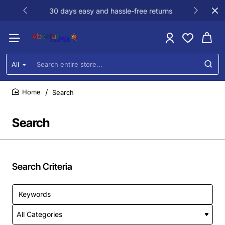
30 days easy and hassle-free returns
All
Search
entire
store...
Search
home
Search
Search Criteria