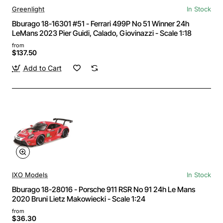
Greenlight
In Stock
Bburago 18-16301 #51 - Ferrari 499P No 51 Winner 24h
LeMans 2023 Pier Guidi, Calado, Giovinazzi - Scale 1:18
from
$137.50
Add to Cart
IXO Models
In Stock
Bburago 18-28016 - Porsche 911 RSR No 91 24h Le Mans
2020 Bruni Lietz Makowiecki - Scale 1:24
from
$36.30