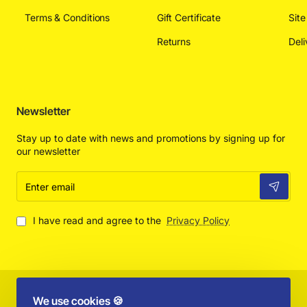
Terms & Conditions
Gift Certificate
Sit
Returns
Deli
Newsletter
Stay up to date with news and promotions by signing up for
our newsletter
Enter
email
I have read and agree to the
Privacy Policy
Copyright © 2025 by Absolut Toys and Collectibles - All Rights
We use cookies 🍪
Reserved