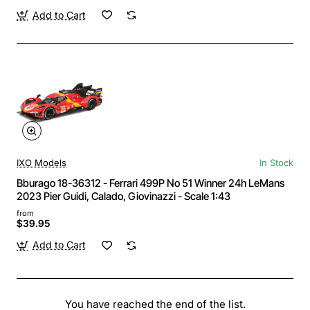
Add to Cart
IXO Models
In Stock
Bburago 18-36312 - Ferrari 499P No 51 Winner 24h LeMans
2023 Pier Guidi, Calado, Giovinazzi - Scale 1:43
from
$39.95
Add to Cart
You have reached the end of the list.