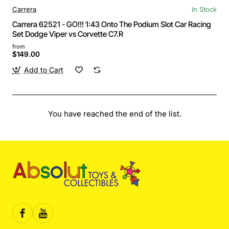
Carrera
In Stock
Carrera 62521 - GO!!! 1:43 Onto The Podium Slot Car Racing
Set Dodge Viper vs Corvette C7.R
from
$149.00
Add to Cart
You have reached the end of the list.