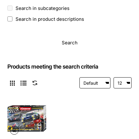
Search in subcategories
Search in product descriptions
Search
Products meeting the search criteria