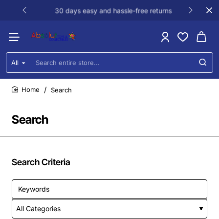
30 days easy and hassle-free returns
All
Search
entire
store...
Search
home
Search
Search Criteria