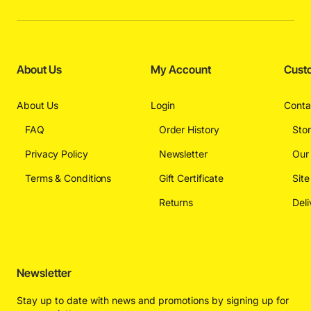
About Us
My Account
Cust
About Us
Login
Conta
FAQ
Order History
Sto
Privacy Policy
Newsletter
Our
Terms & Conditions
Gift Certificate
Sit
Returns
Deli
Newsletter
Stay up to date with news and promotions by signing up for