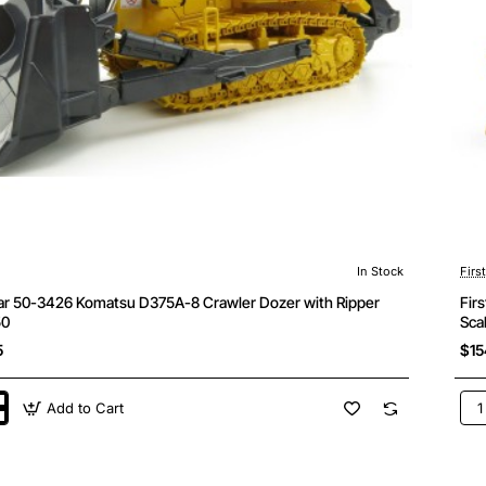
In Stock
Firs
ear 50-3426 Komatsu D375A-8 Crawler Dozer with Ripper
Fir
50
Sca
5
$15
Add to Cart
Firs
Gea
50-
346
u
Kom