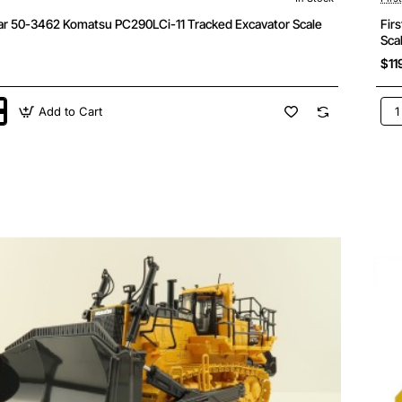
ear 50-3462 Komatsu PC290LCi-11 Tracked Excavator Scale
Fir
Sca
$11
Add to Cart
Firs
Gea
50-
347
u
Kom
Ci-
PC
11
Exc
or
Mod
Die
Sca
1:5