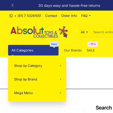
30 days easy and hassle-free returns
+ (61) 7 53261051
Contact
Order Info
FAQ
All
Search
entire
store...
New
-75%
All Categories
Our Brands
SALE
Shop by Category
Search
Shop by Brand
Mega Menu
Search 