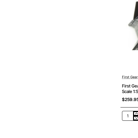
First Gear
First G
Scale 1:
$259.9
First
Gear
50-
3426
Komats