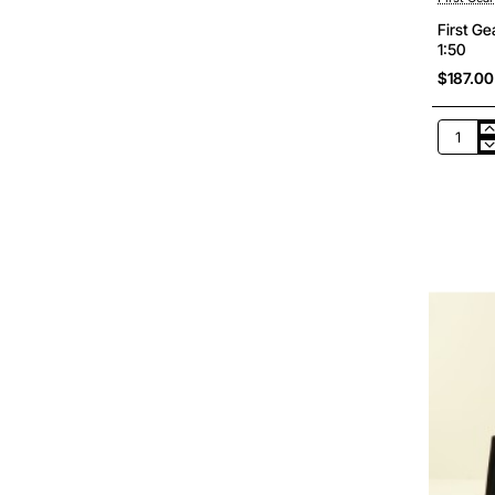
First G
1:50
$187.00
First
Gear
50-
3462
Komats
PC290L
11
Tracked
Excavat
Scale
1:50