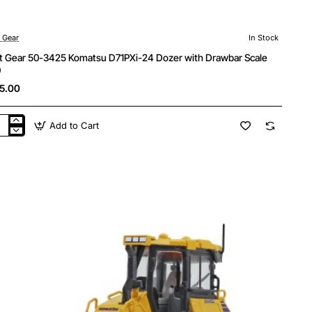
t Gear
In Stock
st Gear 50-3425 Komatsu D71PXi-24 Dozer with Drawbar Scale
0
5.00
Add to Cart
t
r
5
atsu
PXi-
er
h
wbar
le
0