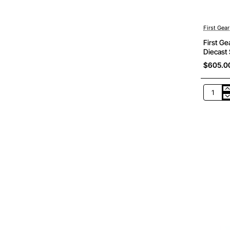
First Gear
First G
Diecast 
$605.0
First
Gear
50-
3415
Komats
980E-
AT
Off
Road
Dump
Truck
Mining
Diecast
Scale
1:50