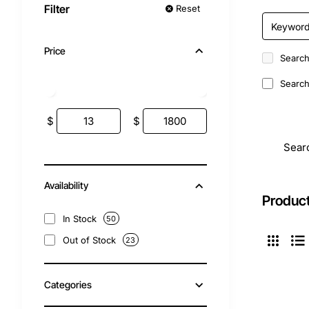
Filter
Reset
Price
Search
Search 
$
$
Sear
Availability
Product
In Stock
50
Out of Stock
23
Categories