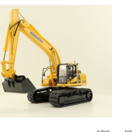
D51
24
Doz
wit
Hit
Die
Sca
1:5
In Stock
Firs