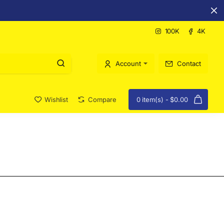
100K
4K
Account
Contact
Wishlist
Compare
0 item(s) - $0.00