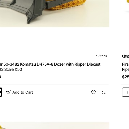
In Stock
Firs
ear 50-3482 Komatsu D475A-8 Dozer with Ripper Diecast
Fir
3 Scale 1:50
Pip
0
$25
Add to Cart
Firs
Gea
50-
349
u
Kom
D15
8
Tra