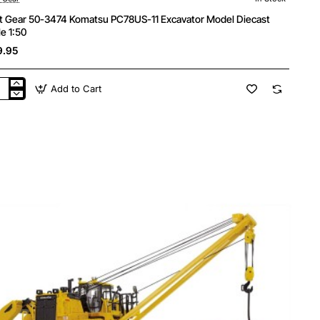
st Gear 50-3474 Komatsu PC78US-11 Excavator Model Diecast
le 1:50
9.95
Add to Cart
t
r
4
atsu
78US-
avator
el
cast
le
0