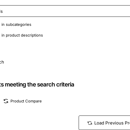
 in subcategories
in product descriptions
ch
s meeting the search criteria
Product Compare
Load Previous P