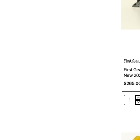
First Gear
First G
New 202
$265.0
First
Gear
50-
3482
Komats
D475A-
8
Dozer