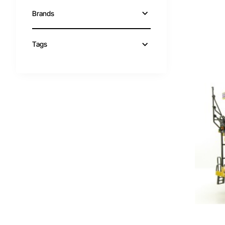
Brands
Tags