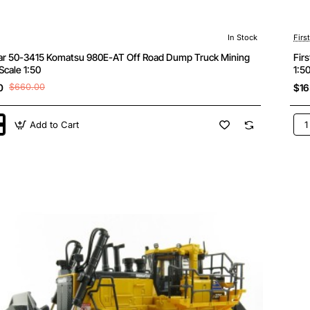
In Stock
Firs
ear 50-3415 Komatsu 980E-AT Off Road Dump Truck Mining
Fir
Scale 1:50
1:5
0
$660.00
$16
Add to Cart
Firs
Gea
50-
342
u
Kom
D71
24
Doz
wit
Dra
Sca
1:5