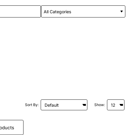
Sort By:
Show:
roducts