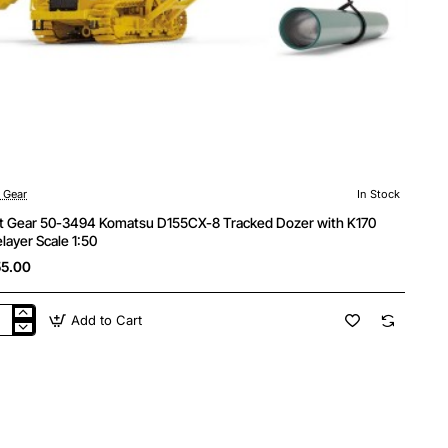
t Gear
In Stock
st Gear 50-3494 Komatsu D155CX-8 Tracked Dozer with K170
elayer Scale 1:50
5.00
Add to Cart
t
r
4
atsu
5CX-
cked