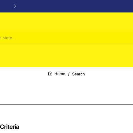
24/48h Customer support available
Search
home
Criteria