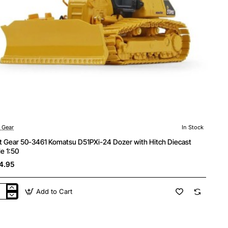
t Gear
In Stock
st Gear 50-3461 Komatsu D51PXi-24 Dozer with Hitch Diecast
le 1:50
4.95
Add to Cart
t
r
1
atsu