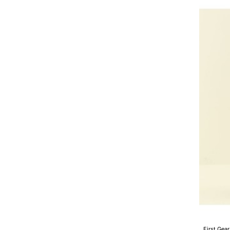
D375A-
8
Crawler
Dozer
with
Ripper
Scale
1:50
First Gear