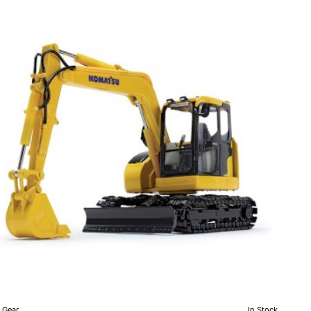
PXi-
er
h
ch
cast
le
0
t Gear
In Stock