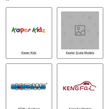
Kaper Kidz
Kaster Scale Models
KDW - Kaidiwei
Keng Fai Models