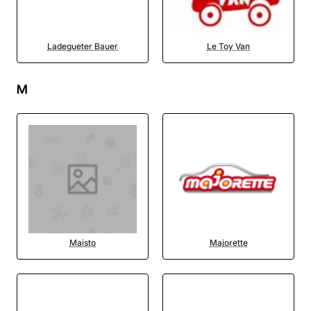
Ladegueter Bauer
Le Toy Van
M
Maisto
Majorette