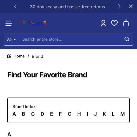
30 days easy and hassle-free returns
All
Search
entire
store...
Brand
home
Find Your Favorite Brand
Brand Index:
A
B
C
D
E
F
G
H
I
J
K
L
M
N
A