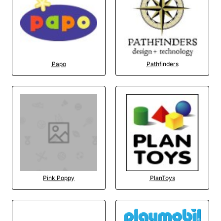
Papo
Pathfinders
Pink Poppy
PlanToys