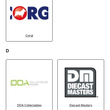
Corgi
D
DDA Collectables
Diecast Masters