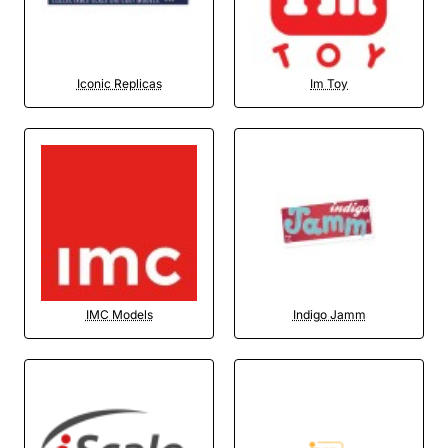
Iconic Replicas
Im Toy
IMC Models
Indigo Jamm