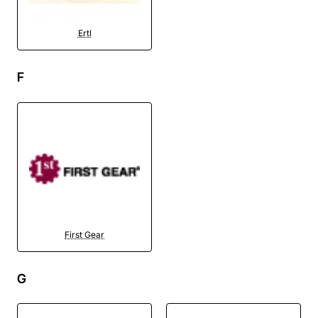
Ertl
F
First Gear
G