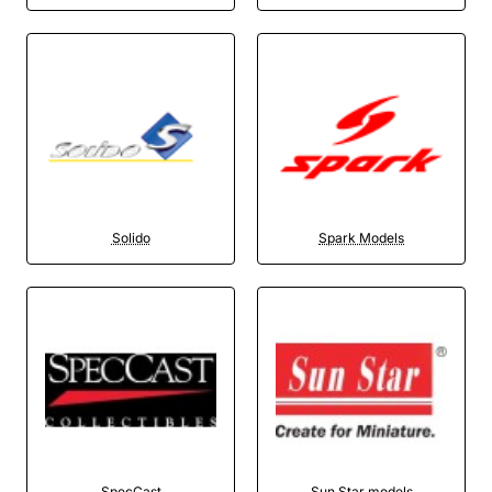
Solido
Spark Models
SpecCast
Sun Star models