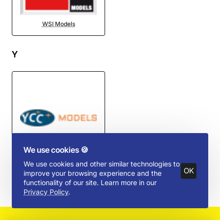
WSI Models
Y
We use cookies 🍪
YCC Models
We use cookies and other similar technologies to
OK
improve your browsing experience and the
functionality of our site. Learn more in our
Privacy Policy
.