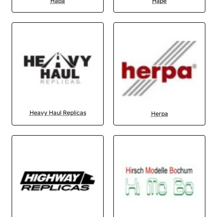
Haba
Hape
Heavy Haul Replicas
Herpa