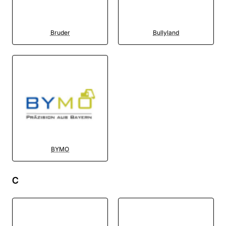
Bruder
Bullyland
BYMO
C