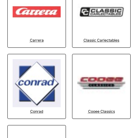
Carrera
Classic Carlectables
Conrad
Cooee Classics