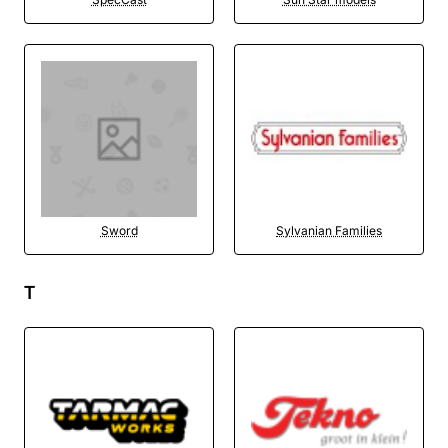
Sword
Sylvanian Families
T