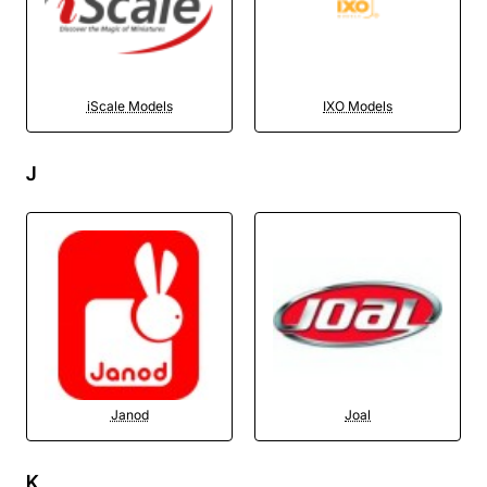
iScale Models
IXO Models
J
Janod
Joal
K