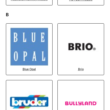
B
Blue Opal
Brio