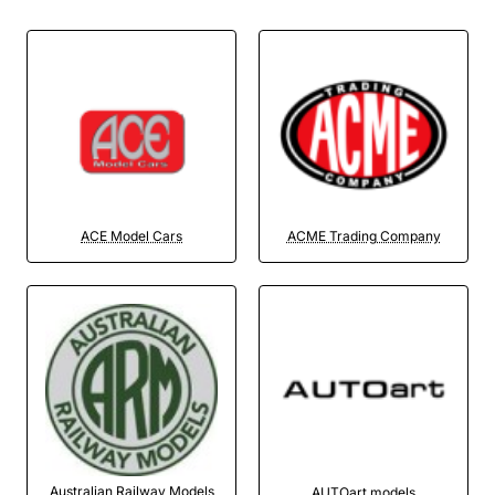
ACE Model Cars
ACME Trading Company
Australian Railway Models
AUTOart models