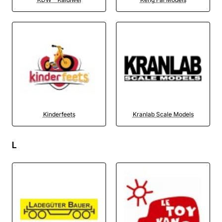
Kinderfeets
Kranlab Scale Models
L