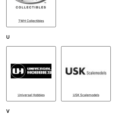
TWH Collectibles
U
Universal Hobbies
USK Scalemodels
V