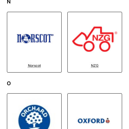
N
Norscot
NZG
O