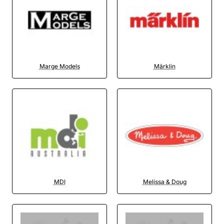
Marge Models
Märklin
MDI
Melissa & Doug