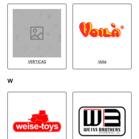
VERTICAS
Voila
W