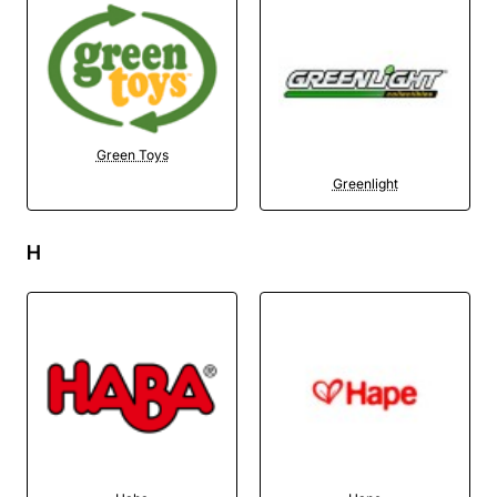
Green Toys
Greenlight
H