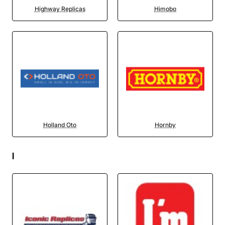
Highway Replicas
Himobo
Holland Oto
Hornby
I