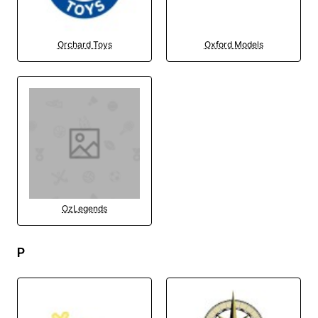
Orchard Toys
Oxford Models
OzLegends
P