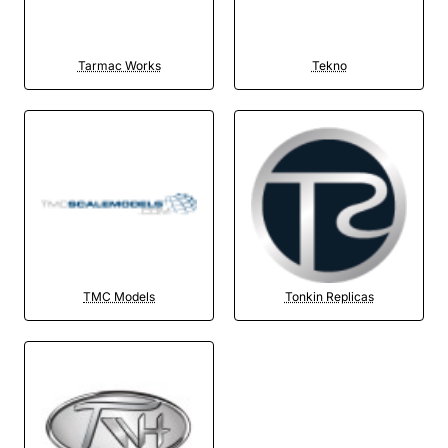
Tarmac Works
Tekno
TMC Models
Tonkin Replicas