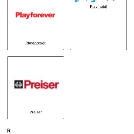
Playmobil
Playforever
Preiser
R