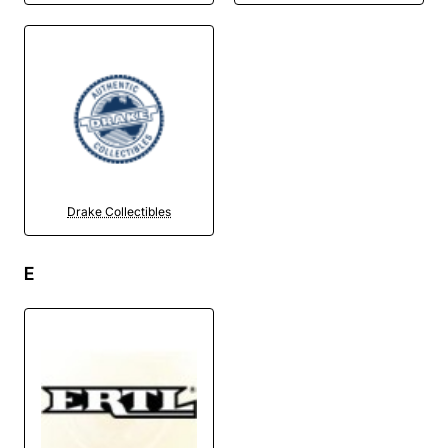
Drake Collectibles
E