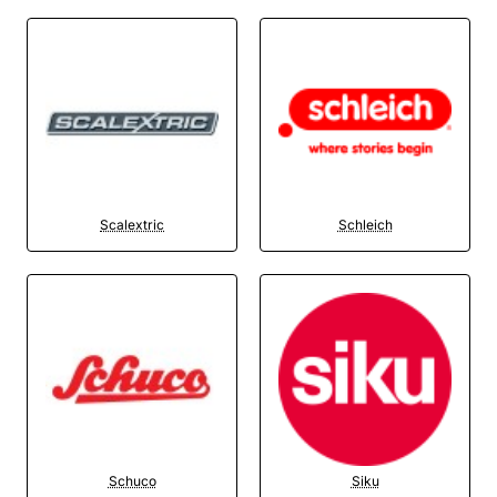
Scalextric
Schleich
Schuco
Siku