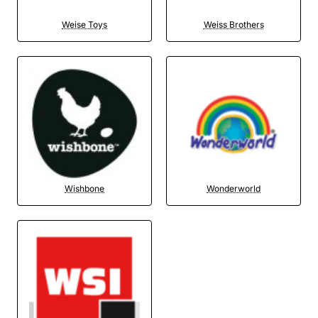
Weise Toys
Weiss Brothers
Wishbone
Wonderworld