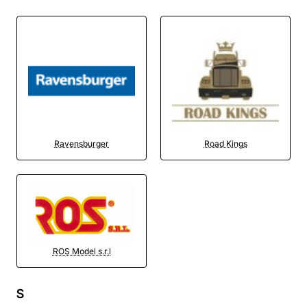
Ravensburger
Road Kings
ROS Model s.r.l
S