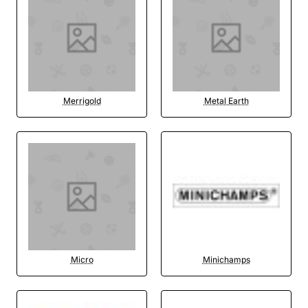
Merrigold
Metal Earth
Micro
Minichamps