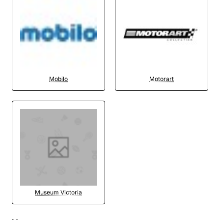
Mobilo
Motorart
Museum Victoria