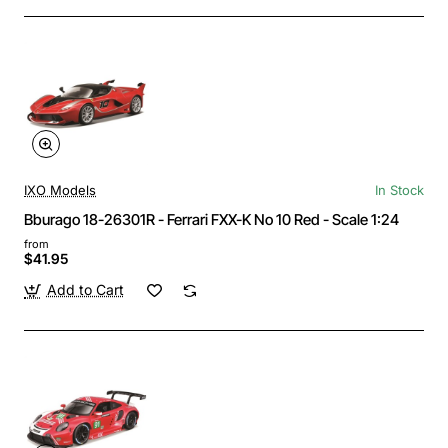
IXO Models
In Stock
Bburago 18-26301R - Ferrari FXX-K No 10 Red - Scale 1:24
from
$41.95
Add to Cart