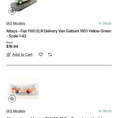
IXO Models
In Stock
Altaya - Fiat 1100 ELR Delivery Van Galbani 1951 Yellow Green
- Scale 1:43
from
$19.94
Add to Cart
IXO Models
In Stock