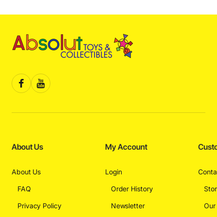
About Us
My Account
Cust
About Us
Login
Conta
FAQ
Order History
Sto
Privacy Policy
Newsletter
Our