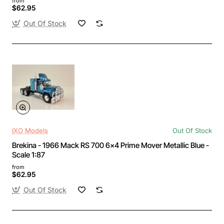
from
$62.95
Out Of Stock
IXO Models
Out Of Stock
Brekina - 1966 Mack RS 700 6x4 Prime Mover Metallic Blue -
Scale 1:87
from
$62.95
Out Of Stock