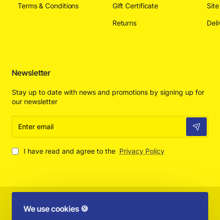
Terms & Conditions
Gift Certificate
Sit
Returns
Deli
Newsletter
Stay up to date with news and promotions by signing up for
our newsletter
Enter
email
I have read and agree to the
Privacy Policy
Copyright © 2025 by Absolut Toys and Collectibles - All Rights
We use cookies 🍪
Reserved