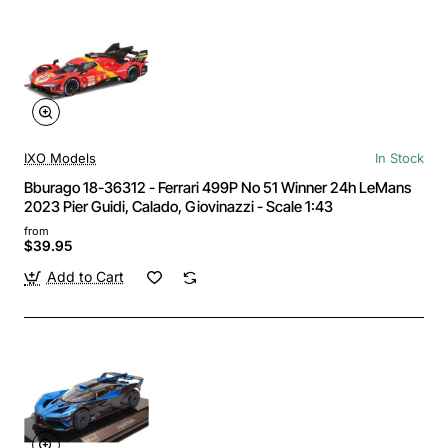
IXO Models
In Stock
Bburago 18-36312 - Ferrari 499P No 51 Winner 24h LeMans
2023 Pier Guidi, Calado, Giovinazzi - Scale 1:43
from
$39.95
Add to Cart