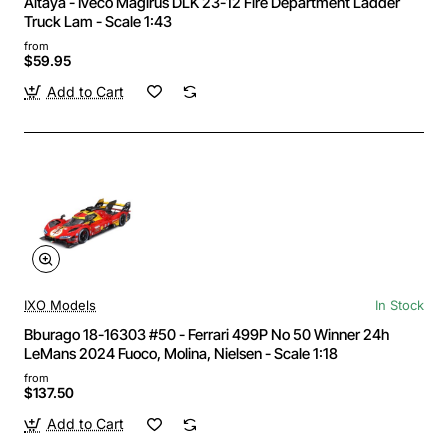
Altaya - Iveco Magirus DLK 23-12 Fire Department Ladder
Truck Lam - Scale 1:43
from
$59.95
Add to Cart
IXO Models
In Stock
Bburago 18-16303 #50 - Ferrari 499P No 50 Winner 24h
LeMans 2024 Fuoco, Molina, Nielsen - Scale 1:18
from
$137.50
Add to Cart