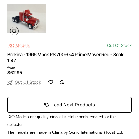
IXO Models
Out Of Stock
Brekina - 1966 Mack RS 700 6x4 Prime Mover Red - Scale
1:87
from
$62.95
Out Of Stock
Load Next Products
IXO-Models are quality diecast metal models created for the
collector.
The models are made in China by Sonic International (Toys) Ltd.