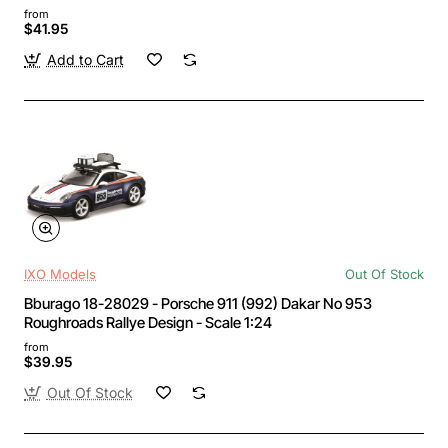
from
$41.95
Add to Cart
IXO Models
Out Of Stock
Bburago 18-28029 - Porsche 911 (992) Dakar No 953
Roughroads Rallye Design - Scale 1:24
from
$39.95
Out Of Stock