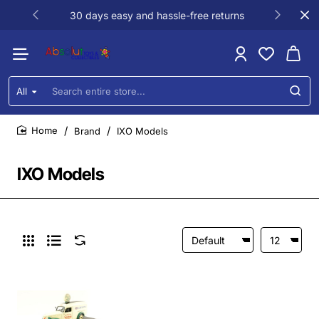
30 days easy and hassle-free returns
All
Search
entire
store...
Brand
IXO Models
home
IXO Models