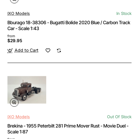
IXO Models
In Stock
Bburago 18-38306 - Bugatti Bolide 2020 Blue / Carbon Track
Car - Scale 1:43
from
$29.95
Add to Cart
IXO Models
Out Of Stock
Brekina - 1955 Peterbilt 281 Prime Mover Rust - Movie Duel -
Scale 1:87