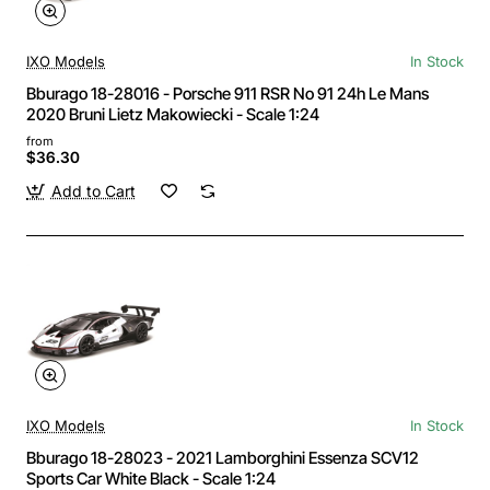
IXO Models
In Stock
Bburago 18-28016 - Porsche 911 RSR No 91 24h Le Mans
2020 Bruni Lietz Makowiecki - Scale 1:24
from
$36.30
Add to Cart
IXO Models
In Stock
Bburago 18-28023 - 2021 Lamborghini Essenza SCV12
Sports Car White Black - Scale 1:24