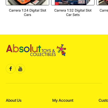
Carrera 1:24 Digital Slot
Carrera 1:32 Digital Slot
Carre
Cars
Car Sets
About Us
My Account
Cust