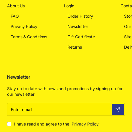
About Us
Login
Conta
FAQ
Order History
Sto
Privacy Policy
Newsletter
Our
Terms & Conditions
Gift Certificate
Sit
Returns
Deli
Newsletter
Stay up to date with news and promotions by signing up for
our newsletter
Enter
email
I have read and agree to the
Privacy Policy