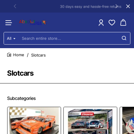
30 days easy and hassle-free returns
All
Search
entire
store...
Slotcars
home
Slotcars
Subcategories