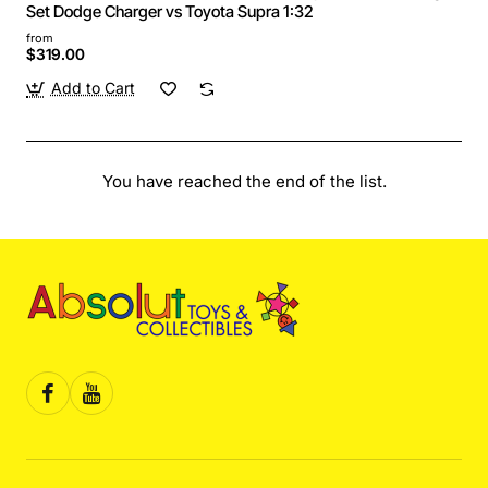
Set Dodge Charger vs Toyota Supra 1:32
from
$319.00
Add to Cart
You have reached the end of the list.