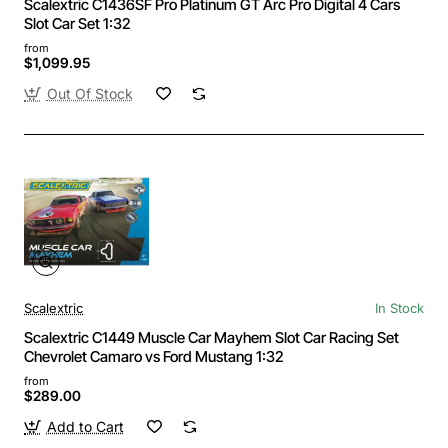
Scalextric C1436SF Pro Platinum GT Arc Pro Digital 4 Cars
Slot Car Set 1:32
from
$1,099.95
Out Of Stock
Scalextric
In Stock
Scalextric C1449 Muscle Car Mayhem Slot Car Racing Set
Chevrolet Camaro vs Ford Mustang 1:32
from
$289.00
Add to Cart