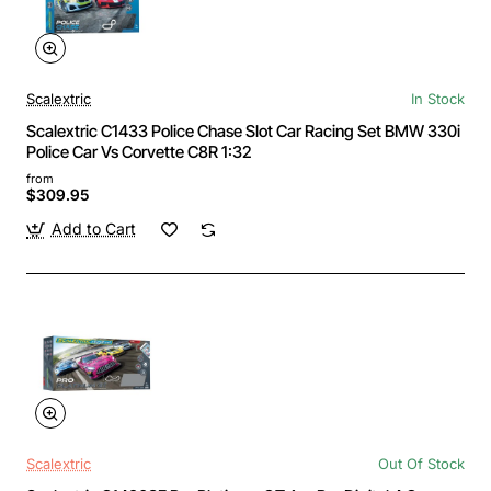
Scalextric
In Stock
Scalextric C1433 Police Chase Slot Car Racing Set BMW 330i
Police Car Vs Corvette C8R 1:32
from
$309.95
Add to Cart
Scalextric
Out Of Stock