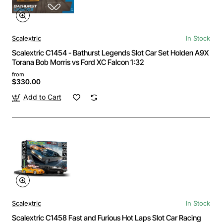
Scalextric
In Stock
Scalextric C1454 - Bathurst Legends Slot Car Set Holden A9X
Torana Bob Morris vs Ford XC Falcon 1:32
from
$330.00
Add to Cart
Scalextric
In Stock
Scalextric C1458 Fast and Furious Hot Laps Slot Car Racing