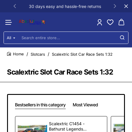
30 days easy and hassle-free returns
All
Search
entire
store...
Slotcars
Scalextric Slot Car Race Sets 1:32
home
Scalextric Slot Car Race Sets 1:32
Bestsellers in this category
Most Viewed
Scalextric C1454 -
Bathurst Legends