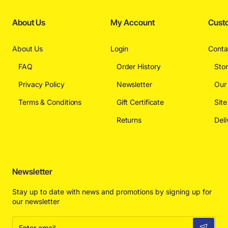
About Us
My Account
Cust
About Us
Login
Conta
FAQ
Order History
Sto
Privacy Policy
Newsletter
Our
Terms & Conditions
Gift Certificate
Sit
Returns
Deli
Newsletter
Stay up to date with news and promotions by signing up for
our newsletter
Enter