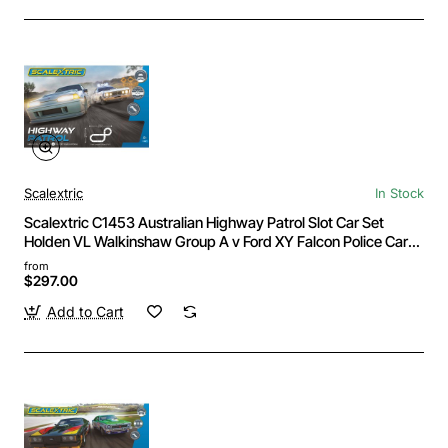
Scalextric
In Stock
Scalextric C1453 Australian Highway Patrol Slot Car Set
Holden VL Walkinshaw Group A v Ford XY Falcon Police Car
1:32
from
$297.00
Add to Cart