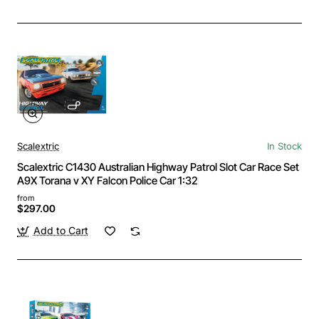
Scalextric
In Stock
Scalextric C1430 Australian Highway Patrol Slot Car Race Set
A9X Torana v XY Falcon Police Car 1:32
from
$297.00
Add to Cart