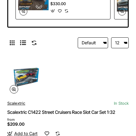
Slot Car Set Holden
$330.00
A9X Torana Bob
Morris vs Ford XC
Falcon 1:32
Scalextric
In Stock
Scalextric C1422 Street Cruisers Race Slot Car Set 1:32
from
$209.00
Add to Cart