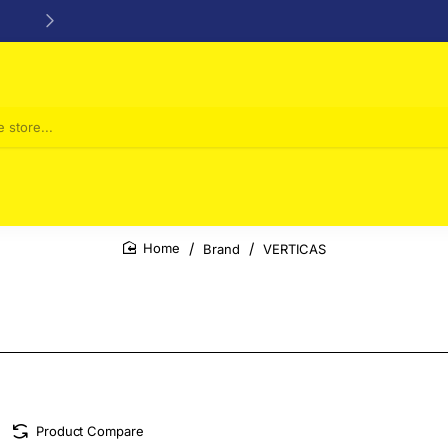
24/48h Customer support available
Brand
VERTICAS
home
Product Compare