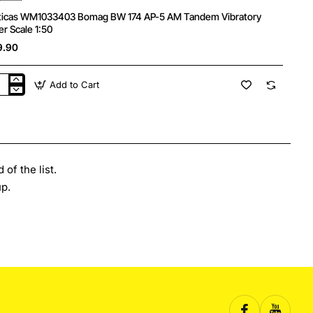
ticas WM1033403 Bomag BW 174 AP-5 AM Tandem Vibratory
er Scale 1:50
9.90
Add to Cart
ticas
1033403
mag
of the list.
ndem
p.
ratory
er
le
0