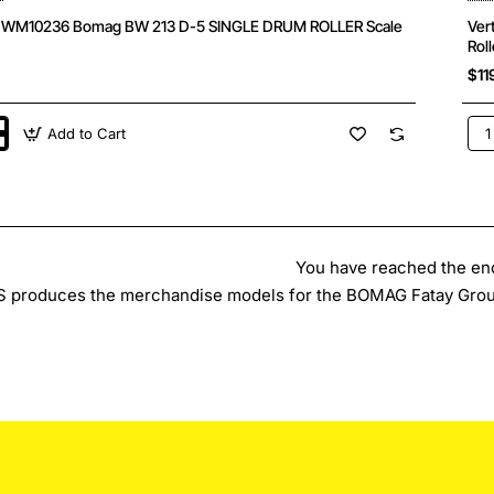
s WM10236 Bomag BW 213 D-5 SINGLE DRUM ROLLER Scale
Ver
Roll
$11
Add to Cart
Ver
36
WM
Bo
BW
174
AP-
5
AM
You have reached the end 
Ta
 produces the merchandise models for the BOMAG Fatay Grou
Vib
Roll
Sca
1:5