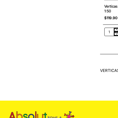
Vertica
1:50
$119.90
Verticas
WM102
Bomag
BW
213
D-
5
SINGLE
DRUM
VERTICAS
ROLLER
Scale
1:50