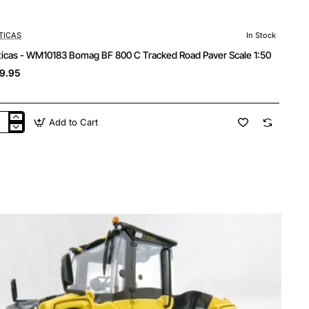
TICAS
In Stock
ticas - WM10183 Bomag BF 800 C Tracked Road Paver Scale 1:50
9.95
Add to Cart
ticas
10183
mag
cked
d
er
le
0