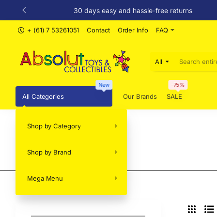
30 days easy and hassle-free returns
+ (61) 7 53261051
Contact
Order Info
FAQ
All
Search
entire
store...
New
-75%
All Categories
Our Brands
SALE
Shop by Category
VERTICAS
Shop by Brand
Mega Menu