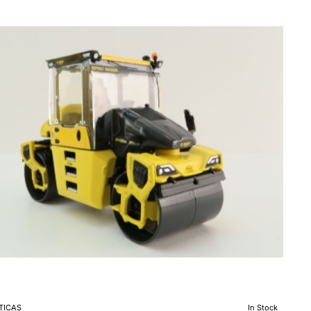
ndem
ratory
er
le
0
TICAS
In Stock