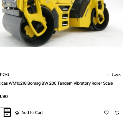
TICAS
In Stock
ticas WM10218 Bomag BW 206 Tandem Vibratory Roller Scale
0
9.90
Add to Cart
ticas
10218
mag