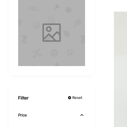
Filter
Reset
Price