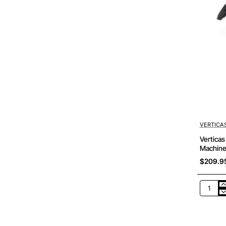
VERTICA
Vertica
Machine
$209.9
Verticas
-
WM1033
BOMAG
BM