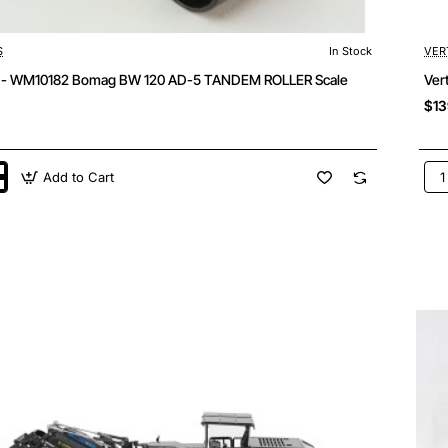
S
In Stock
VER
s - WM10182 Bomag BW 120 AD-5 TANDEM ROLLER Scale
Ver
$13
Add to Cart
Ver
-
2
WM
Bo
BF
800
C
Tra
M
Roa
Pav
Sca
1:5