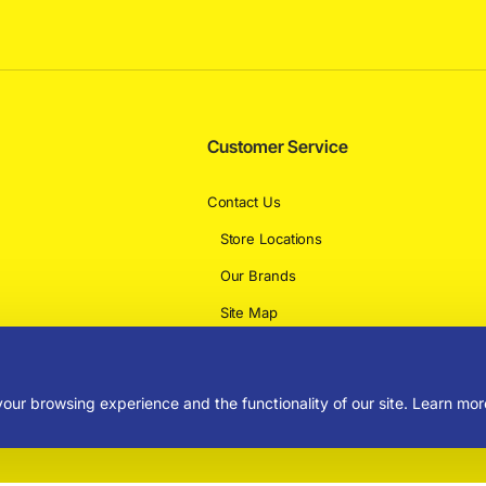
Customer Service
Contact Us
Store Locations
Our Brands
Site Map
Delivery Information
our browsing experience and the functionality of our site. Learn mor