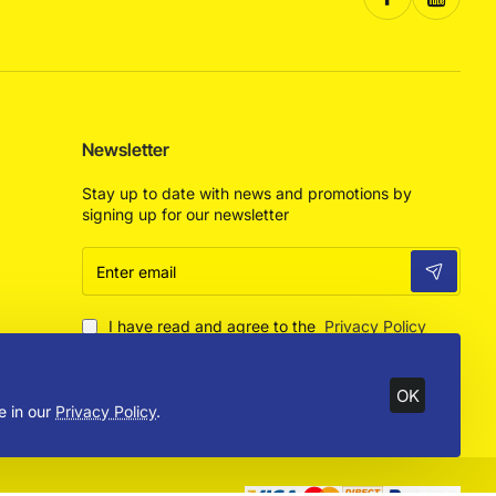
Newsletter
Stay up to date with news and promotions by
signing up for our newsletter
Enter
email
I have read and agree to the
Privacy Policy
OK
e in our
Privacy Policy
.