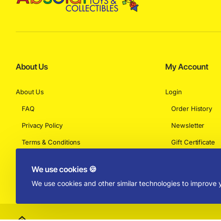
About Us
My Account
About Us
Login
FAQ
Order History
Privacy Policy
Newsletter
Terms & Conditions
Gift Certificate
Returns
We use cookies 🍪
We use cookies and other similar technologies to improve y