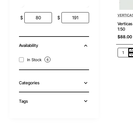
VERTICA
$
$
Vertica
1:50
$88.00
Availability
Verticas
-
In Stock
6
WM1018
Bomag
BW
120
Categories
AD-
5
TANDE
ROLLER
Tags
Scale
1:50