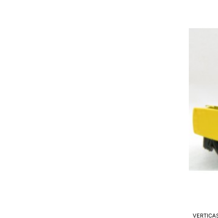
2000
/
65
-
Cold
Milling
Machin
Model
Scale
1:50
VERTICA