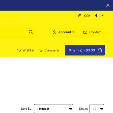
100K
4K
Account
Contact
Wishlist
Compare
0 item(s) - $0.00
Sort By:
Show: