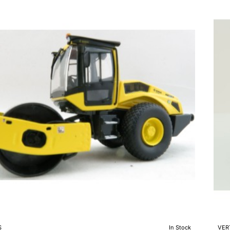
Ta
Vib
Roll
Sca
1:5
e
S
In Stock
VER