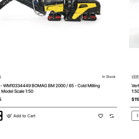
S
In Stock
VER
s - WM10334449 BOMAG BM 2000 / 65 - Cold Milling
Ver
 Model Scale 1:50
1:5
5
$11
Add to Cart
Ver
WM
4449
Bo
BW
206