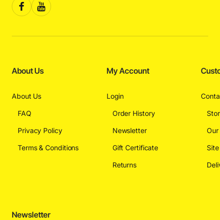
About Us
My Account
Cust
About Us
Login
Conta
FAQ
Order History
Sto
Privacy Policy
Newsletter
Our
Terms & Conditions
Gift Certificate
Sit
Returns
Deli
Newsletter