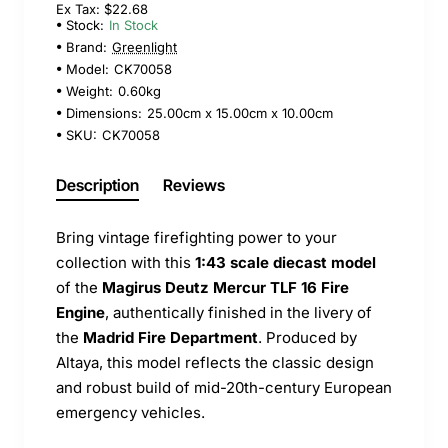
Ex Tax: $22.68
Stock:
In Stock
Brand:
Greenlight
Model:
CK70058
Weight:
0.60kg
Dimensions:
25.00cm x 15.00cm x 10.00cm
SKU:
CK70058
Description
Reviews
Bring vintage firefighting power to your
collection with this
1:43 scale diecast model
of the
Magirus Deutz Mercur TLF 16 Fire
Engine
, authentically finished in the livery of
the
Madrid Fire Department
. Produced by
Altaya, this model reflects the classic design
and robust build of mid-20th-century European
emergency vehicles.