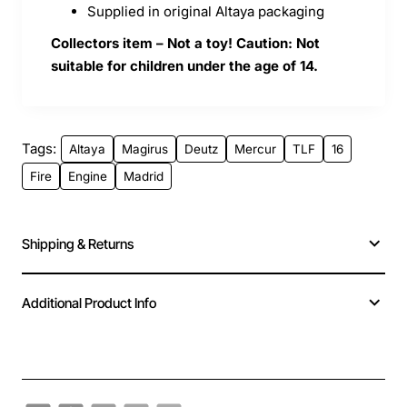
Supplied in original Altaya packaging
Collectors item – Not a toy! Caution: Not
suitable for children under the age of 14.
Tags:
Altaya
Magirus
Deutz
Mercur
TLF
16
Fire
Engine
Madrid
Shipping & Returns
Additional Product Info