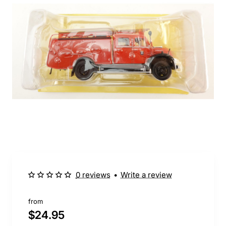
0 reviews
•
Write a review
from
$24.95