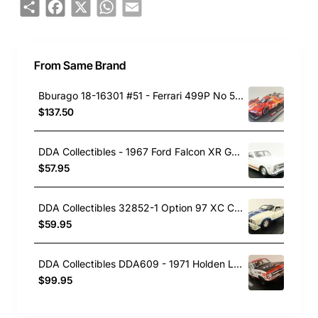
Share
Facebook
X
WhatsApp
Email
From Same Brand
Bburago 18-16301 #51 - Ferrari 499P No 51 Winner 24h LeMans 2023 Pier Guidi, Calado, Giovinazzi - Scale 1:18
$137.50
DDA Collectibles - 1967 Ford Falcon XR GT Car - Avis White - Scale 1:43
$57.95
DDA Collectibles 32852-1 Option 97 XC Cobra Ford Falcon with White Blue Stripes - Scale 1:32
$59.95
DDA Collectibles DDA609 - 1971 Holden LC Torana Brock No 32D Car - Scale 1:24
$99.95