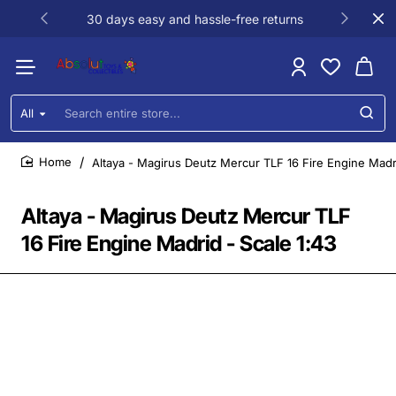
30 days easy and hassle-free returns
All
Search
entire
store...
Altaya - Magirus Deutz Mercur TLF 16 Fire Engine Madri
home
Altaya - Magirus Deutz Mercur TLF
16 Fire Engine Madrid - Scale 1:43