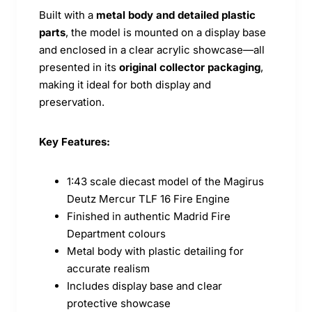
Built with a
metal body and detailed plastic
parts
, the model is mounted on a display base
and enclosed in a clear acrylic showcase—all
presented in its
original collector packaging
,
making it ideal for both display and
preservation.
Key Features:
1:43 scale diecast model of the Magirus
Deutz Mercur TLF 16 Fire Engine
Finished in authentic Madrid Fire
Department colours
Metal body with plastic detailing for
accurate realism
Includes display base and clear
protective showcase