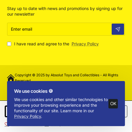
Stay up to date with news and promotions by signing up for
our newsletter
Enter
email
I have read and agree to the
Privacy Policy
Copyright © 2025 by Absolut Toys and Collectibles - All Rights
Reserved
We use cookies 🍪
We use cookies and other similar technologies to
OK
improve your browsing experience and the
functionality of our site. Learn more in our
Add to Cart
Privacy Policy
.
Add to Wish List
Compare this Product