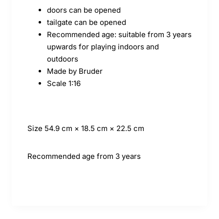
doors can be opened
tailgate can be opened
Recommended age: suitable from 3 years
upwards for playing indoors and
outdoors
Made by Bruder
Scale 1:16
Size
54.9 cm × 18.5 cm × 22.5 cm
Recommended age
from 3 years