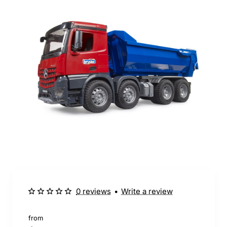
0 reviews
•
Write a review
from