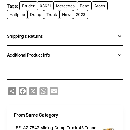
Tags:
Bruder
03621
Mercedes
Benz
Arocs
Halfpipe
Dump
Truck
New
2023
Shipping & Returns
Additional Product Info
Share
Facebook
X
WhatsApp
Email
From Same Category
BELAZ 7547 Mining Dump Truck 45 Tonnes - Scale 1:50