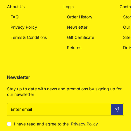
About Us
Login
Conta
FAQ
Order History
Sto
Privacy Policy
Newsletter
Our
Terms & Conditions
Gift Certificate
Sit
Returns
Deli
Newsletter
Stay up to date with news and promotions by signing up for
our newsletter
Enter
email
I have read and agree to the
Privacy Policy