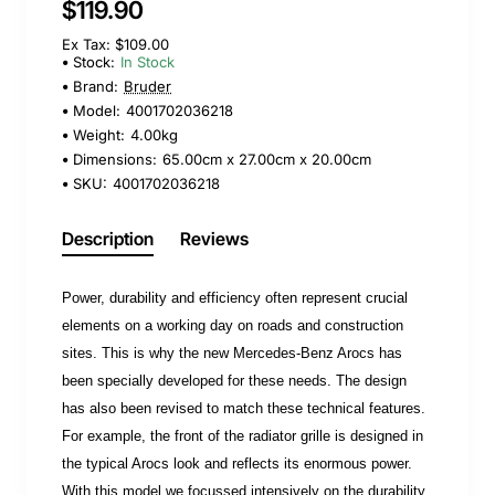
$119.90
Ex Tax: $109.00
Stock:
In Stock
Brand:
Bruder
Model:
4001702036218
Weight:
4.00kg
Dimensions:
65.00cm x 27.00cm x 20.00cm
SKU:
4001702036218
Description
Reviews
Power, durability and efficiency often represent crucial
elements on a working day on roads and construction
sites. This is why the new Mercedes-Benz Arocs has
been specially developed for these needs. The design
has also been revised to match these technical features.
For example, the front of the radiator grille is designed in
the typical Arocs look and reflects its enormous power.
With this model we focussed intensively on the durability