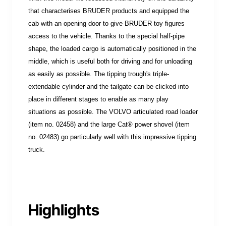
that characterises BRUDER products and equipped the
cab with an opening door to give BRUDER toy figures
access to the vehicle. Thanks to the special half-pipe
shape, the loaded cargo is automatically positioned in the
middle, which is useful both for driving and for unloading
as easily as possible. The tipping trough's triple-
extendable cylinder and the tailgate can be clicked into
place in different stages to enable as many play
situations as possible. The VOLVO articulated road loader
(item no. 02458) and the large Cat® power shovel (item
no. 02483) go particularly well with this impressive tipping
truck.
Highlights