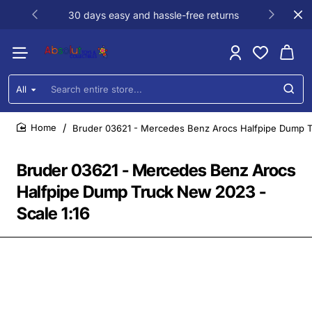
30 days easy and hassle-free returns
All
Search
entire
store...
Bruder 03621 - Mercedes Benz Arocs Halfpipe Dump T
home
Bruder 03621 - Mercedes Benz Arocs
Halfpipe Dump Truck New 2023 -
Scale 1:16