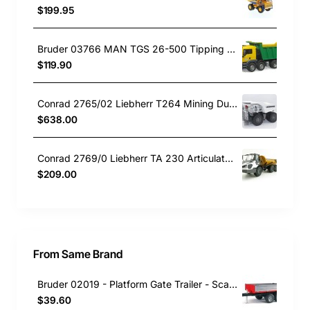
$199.95
Bruder 03766 MAN TGS 26-500 Tipping Dump Truck Green Yellow - Scale 1:16
$119.90
Conrad 2765/02 Liebherr T264 Mining Dump Truck New Design 2024 - Scale 1:50
$638.00
Conrad 2769/0 Liebherr TA 230 Articulated Dump Truck New 2021 Scale 1:50
$209.00
From Same Brand
Bruder 02019 - Platform Gate Trailer - Scale 1:16
$39.60