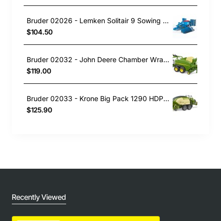
Bruder 02026 - Lemken Solitair 9 Sowing Combo - 1:16 Scale
$104.50
Bruder 02032 - John Deere Chamber Wrapping Baler C441R New 2023 - 1:16 Scale
$119.00
Bruder 02033 - Krone Big Pack 1290 HDP VC Baler with 2 Block Bales - Scale 1:16
$125.90
Recently Viewed