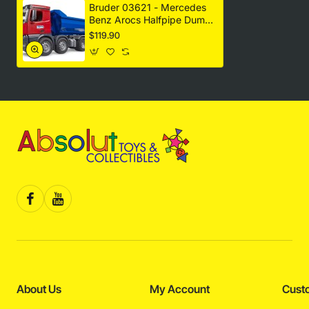
Bruder 03621 - Mercedes
Benz Arocs Halfpipe Dump
Truck New 2023 - Scale
$119.90
1:16
About Us
My Account
Cust