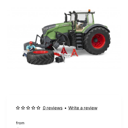
0 reviews
•
Write a review
from