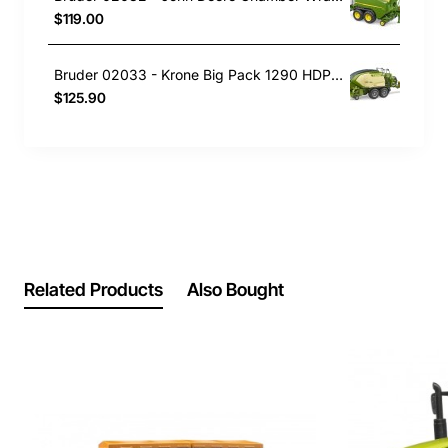
$119.00
Bruder 02033 - Krone Big Pack 1290 HDP VC Baler with 2 Block Bales - Scale 1:16
$125.90
Related Products
Also Bought