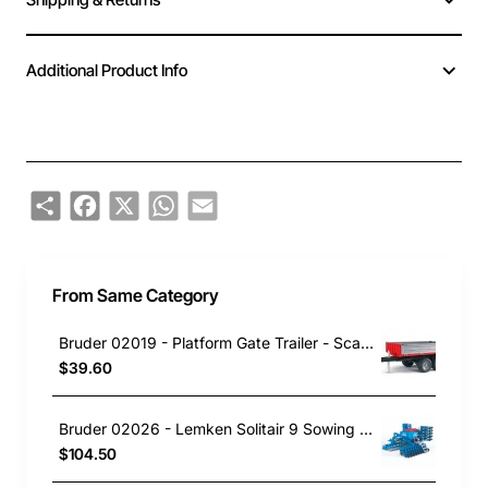
Additional Product Info
Share
Facebook
X
WhatsApp
Email
From Same Category
Bruder 02019 - Platform Gate Trailer - Scale 1:16
$39.60
Bruder 02026 - Lemken Solitair 9 Sowing Combo - 1:16 Scale
$104.50