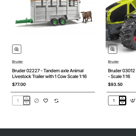
Bruder
Bruder
Bruder 02227 - Tandem axle Animal
Bruder 03012
Livestock Trailer with 1 Cow Scale 1:16
- Scale 1:16
$77.00
$93.50
Bruder
Bruder
02227
03012
-
CLAAS
Tandem
Axion
axle
950
Animal
Tractor