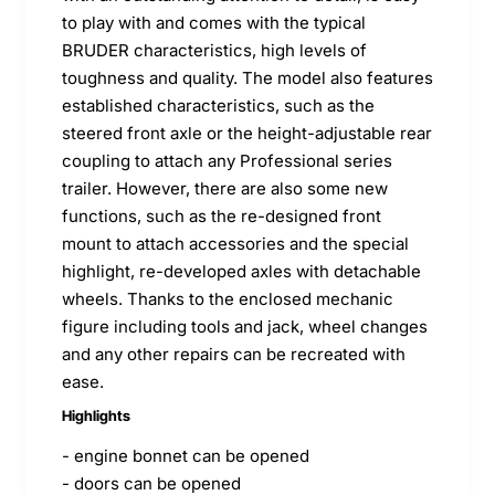
to play with and comes with the typical
BRUDER characteristics, high levels of
toughness and quality. The model also features
established characteristics, such as the
steered front axle or the height-adjustable rear
coupling to attach any Professional series
trailer. However, there are also some new
functions, such as the re-designed front
mount to attach accessories and the special
highlight, re-developed axles with detachable
wheels. Thanks to the enclosed mechanic
figure including tools and jack, wheel changes
and any other repairs can be recreated with
ease.
Highlights
- engine bonnet can be opened
- doors can be opened