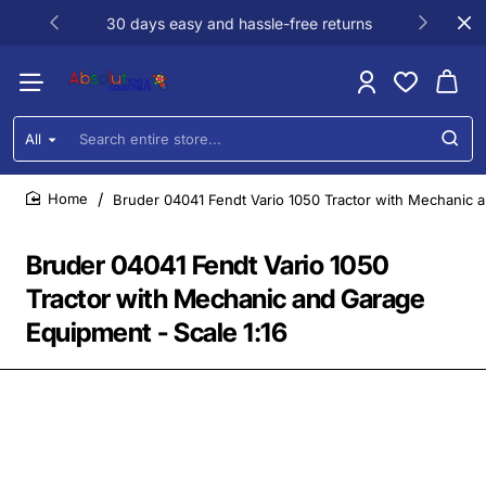
30 days easy and hassle-free returns
All
Search
entire
store...
Bruder 04041 Fendt Vario 1050 Tractor with Mechanic a
home
Bruder 04041 Fendt Vario 1050
Tractor with Mechanic and Garage
Equipment - Scale 1:16