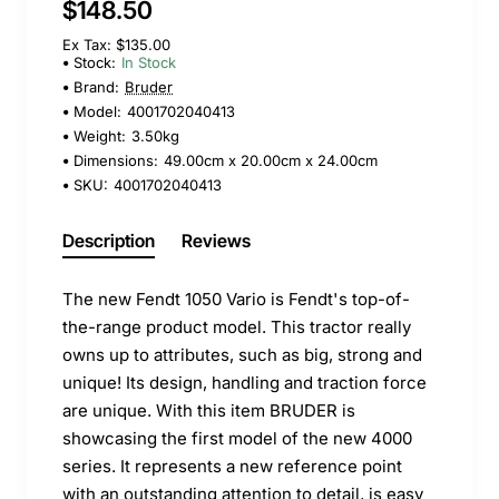
$148.50
Ex Tax: $135.00
Stock:
In Stock
Brand:
Bruder
Model:
4001702040413
Weight:
3.50kg
Dimensions:
49.00cm x 20.00cm x 24.00cm
SKU:
4001702040413
Description
Reviews
The new Fendt 1050 Vario is Fendt's top-of-
the-range product model. This tractor really
owns up to attributes, such as big, strong and
unique! Its design, handling and traction force
are unique. With this item BRUDER is
showcasing the first model of the new 4000
series. It represents a new reference point
with an outstanding attention to detail, is easy