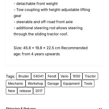
- detachable front weight
- Tow coupling with height-adjustable lifting
gear
- steerable and off-road front axle
- additional steering rod allows steering
through the sliding tractor roof.
Size: 45.6 x 19.8 x 22.5 cm
Recommended
age: from 4 years upwards
Tags:
Bruder
04041
Fendt
Vario
1050
Tractor
Mechanic
Workshop
Garage
Equipment
Tools
New
release
2017
Shipping & Returns