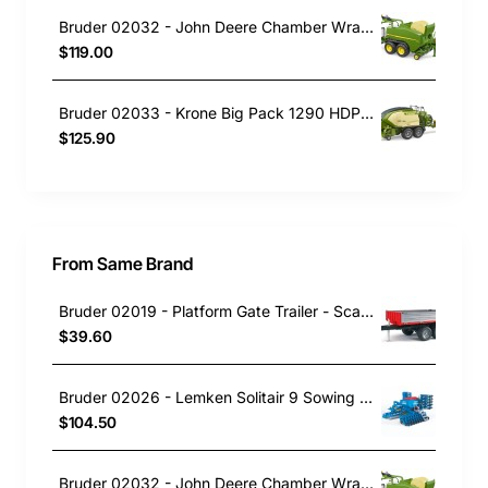
Bruder 02032 - John Deere Chamber Wrapping Baler C441R New 2023 - 1:16 Scale
$119.00
Bruder 02033 - Krone Big Pack 1290 HDP VC Baler with 2 Block Bales - Scale 1:16
$125.90
From Same Brand
Bruder 02019 - Platform Gate Trailer - Scale 1:16
$39.60
Bruder 02026 - Lemken Solitair 9 Sowing Combo - 1:16 Scale
$104.50
Bruder 02032 - John Deere Chamber Wrapping Baler C441R New 2023 - 1:16 Scale