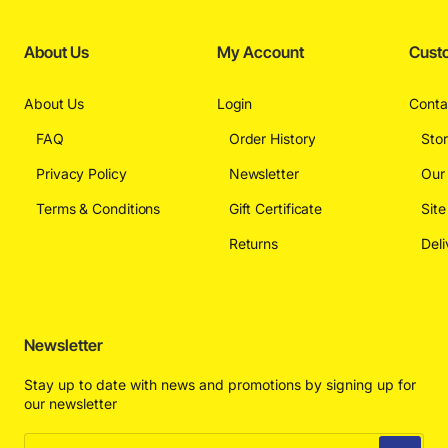
About Us
My Account
Cust
About Us
Login
Conta
FAQ
Order History
Sto
Privacy Policy
Newsletter
Our
Terms & Conditions
Gift Certificate
Sit
Returns
Deli
Newsletter
Stay up to date with news and promotions by signing up for
our newsletter
Enter