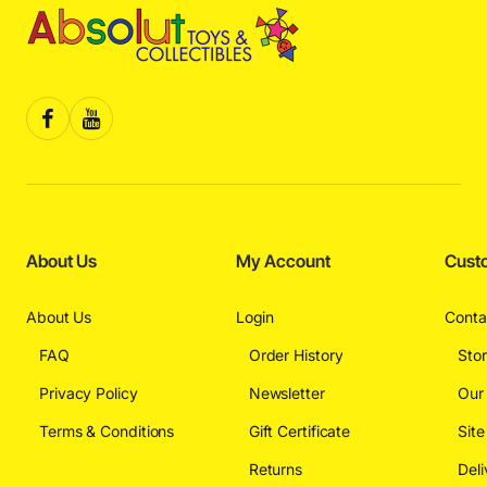
About Us
My Account
Cust
About Us
Login
Conta
FAQ
Order History
Sto
Privacy Policy
Newsletter
Our
Terms & Conditions
Gift Certificate
Sit
Returns
Deli