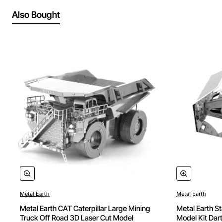
Also Bought
Metal Earth
Metal Earth
Metal Earth CAT Caterpillar Large Mining
Metal Earth S
Truck Off Road 3D Laser Cut Model
Model Kit Dart