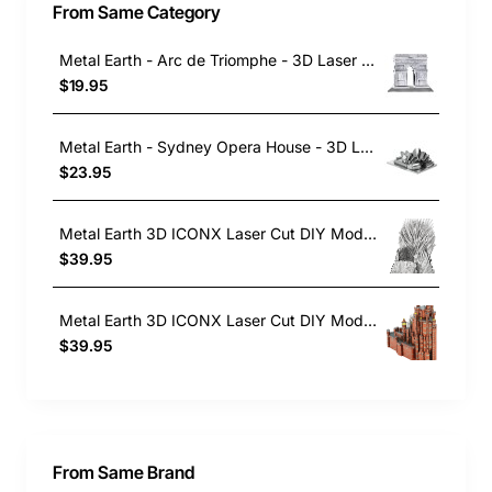
From Same Category
Metal Earth - Arc de Triomphe - 3D Laser Cut Construction Model
$19.95
Metal Earth - Sydney Opera House - 3D Laser Cut , Construction Model Kit
$23.95
Metal Earth 3D ICONX Laser Cut DIY Model KIT - Iron Throne - Game of Thrones
$39.95
Metal Earth 3D ICONX Laser Cut DIY Model KIT - Red Keep Castle - Game of Thrones
$39.95
From Same Brand