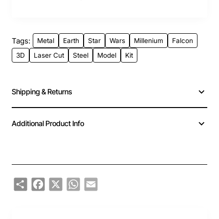
Tags:
Metal
Earth
Star
Wars
Millenium
Falcon
3D
Laser Cut
Steel
Model
Kit
Shipping & Returns
Additional Product Info
Share
Facebook
X
WhatsApp
Email