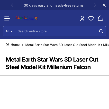
30 days easy and hassle-free returns
All
Search
entire
store...
Metal Earth Star Wars 3D Laser Cut Steel Model Kit Mil
home
Metal Earth Star Wars 3D Laser Cut
Steel Model Kit Millenium Falcon