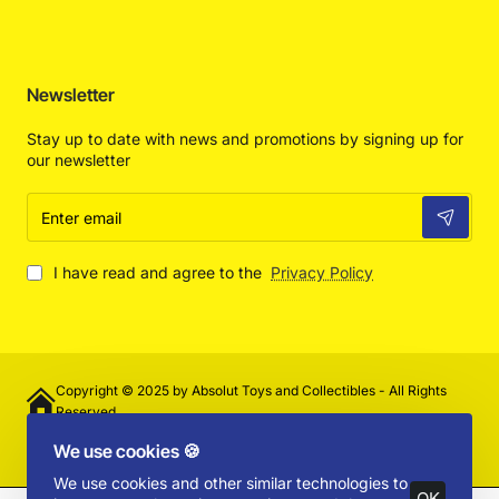
Newsletter
Stay up to date with news and promotions by signing up for
our newsletter
Enter
email
I have read and agree to the
Privacy Policy
Copyright © 2025 by Absolut Toys and Collectibles - All Rights
Reserved
We use cookies 🍪
We use cookies and other similar technologies to
OK