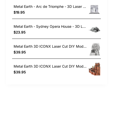
Metal Earth - Arc de Triomphe - 3D Laser Cut Construction Model
$19.95
Metal Earth - Sydney Opera House - 3D Laser Cut , Construction Model Kit
$23.95
Metal Earth 3D ICONX Laser Cut DIY Model KIT - Iron Throne - Game of Thrones
$39.95
Metal Earth 3D ICONX Laser Cut DIY Model KIT - Red Keep Castle - Game of Thrones
$39.95