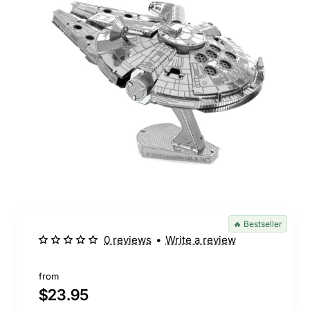
🔥 Bestseller
0 reviews
•
Write a review
from
$23.95