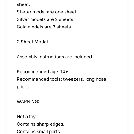
sheet.
Starter model are one sheet.
Silver models are 2 sheets.
Gold models are 3 sheets
2 Sheet Model
Assembly instructions are included
Recommended age: 14+
Recommended tools: tweezers, long nose
pliers
WARNING:
Not a toy.
Contains sharp edges.
Contains small parts.