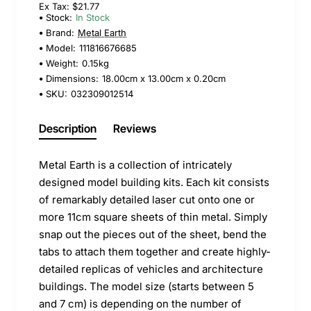
Ex Tax: $21.77
Stock:
In Stock
Brand:
Metal Earth
Model:
111816676685
Weight:
0.15kg
Dimensions:
18.00cm x 13.00cm x 0.20cm
SKU:
032309012514
Description
Reviews
Metal Earth is a collection of intricately
designed model building kits. Each kit consists
of remarkably detailed laser cut onto one or
more 11cm square sheets of thin metal. Simply
snap out the pieces out of the sheet, bend the
tabs to attach them together and create highly-
detailed replicas of vehicles and architecture
buildings. The model size (starts between 5
and 7 cm) is depending on the number of