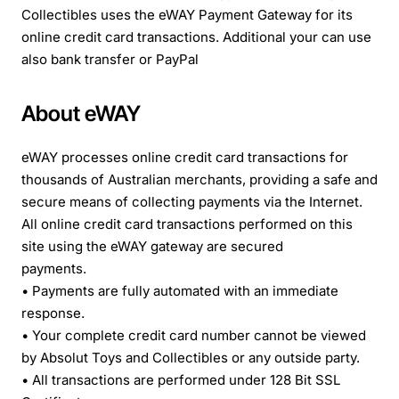
Collectibles uses the eWAY Payment Gateway for its
online credit card transactions. Additional your can use
also bank transfer or PayPal
About eWAY
eWAY processes online credit card transactions for
thousands of Australian merchants, providing a safe and
secure means of collecting payments via the Internet.
All online credit card transactions performed on this
site using the eWAY gateway are secured
payments.
• Payments are fully automated with an immediate
response.
• Your complete credit card number cannot be viewed
by Absolut Toys and Collectibles or any outside party.
• All transactions are performed under 128 Bit SSL