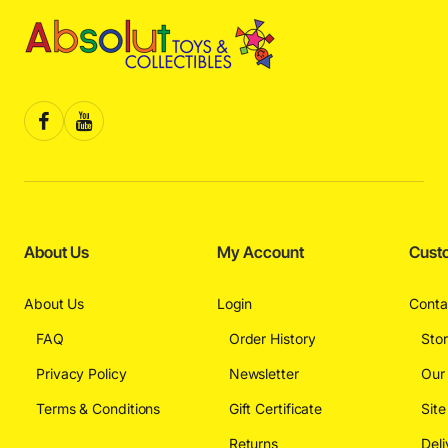
About Us
My Account
Cust
About Us
Login
Conta
FAQ
Order History
Sto
Privacy Policy
Newsletter
Our
Terms & Conditions
Gift Certificate
Sit
Returns
Deli