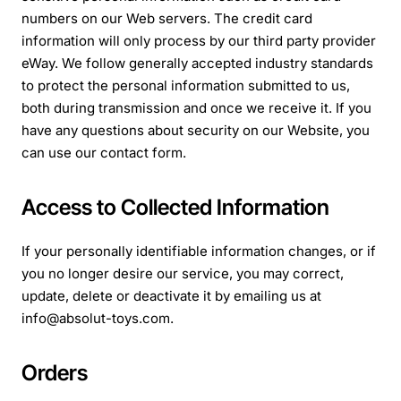
numbers on our Web servers. The credit card
information will only process by our third party provider
eWay. We follow generally accepted industry standards
to protect the personal information submitted to us,
both during transmission and once we receive it. If you
have any questions about security on our Website, you
can use our contact form.
Access to Collected Information
If your personally identifiable information changes, or if
you no longer desire our service, you may
correct,
update, delete or deactivate it by emailing us at
info@absolut-toys.com.
Orders