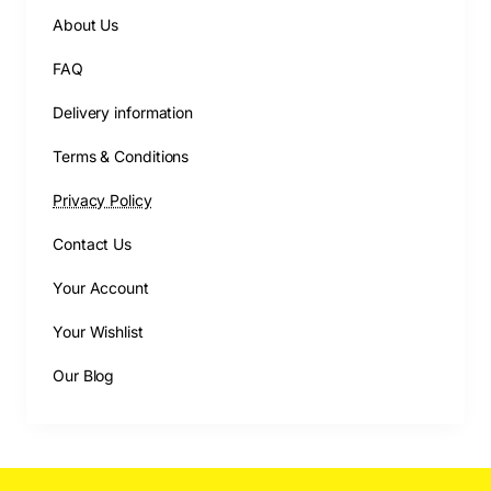
About Us
FAQ
Delivery information
Terms & Conditions
Privacy Policy
Contact Us
Your Account
Your Wishlist
Our Blog