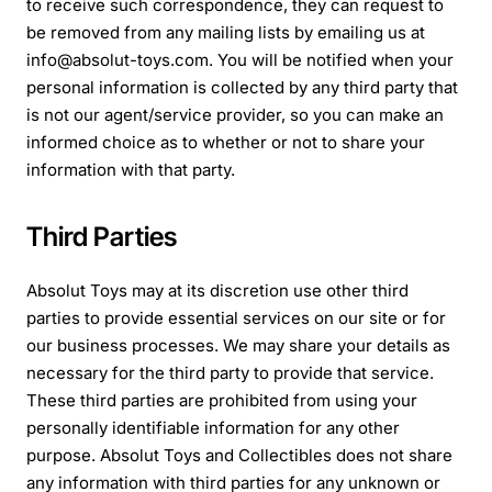
to receive such correspondence, they can request to
be removed from any mailing lists by emailing us at
info@absolut-toys.com. You will be notified when your
personal information is collected by any third party that
is not our agent/service provider, so you can make an
informed choice as to whether or not to share your
information with that party.
Third Parties
Absolut Toys may at its discretion use other third
parties to provide essential services on our site or for
our business processes. We may share your details as
necessary for the third party to provide that service.
These third parties are prohibited from using your
personally identifiable information for any other
purpose. Absolut Toys and Collectibles does not share
any information with third parties for any unknown or