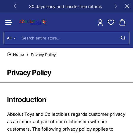
30 days easy and hassle-free returns
All
Search
entire
store...
Privacy Policy
home
Privacy Policy
Introduction
Absolut Toys and Collectibles regards customer privacy
as an important part of our relationship with our
customers. The following privacy policy applies to