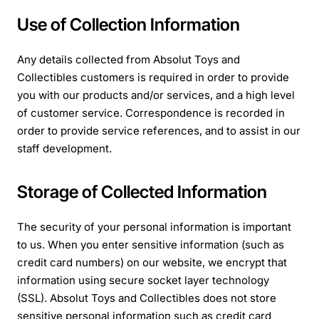
Use of Collection Information
Any details collected from Absolut Toys and
Collectibles customers is required in order to provide
you with our products and/or services, and a high level
of customer service. Correspondence is recorded in
order to provide service references, and to assist in our
staff development.
Storage of Collected Information
The security of your personal information is important
to us. When you enter sensitive information (such as
credit card numbers) on our website, we encrypt that
information using secure socket layer technology
(SSL). Absolut Toys and Collectibles does not store
sensitive personal information such as credit card