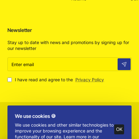
Newsletter
Stay up to date with news and promotions by signing up for
our newsletter
Enter
email
I have read and agree to the
Privacy Policy
Copyright © 2025 by Absolut Toys and Collectibles - All Rights
We use cookies 🍪
Reserved
We use cookies and other similar technologies to
OK
improve your browsing experience and the
functionality of our site. Learn more in our