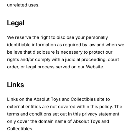
unrelated uses.
Legal
We reserve the right to disclose your personally
identifiable information as required by law and when we
believe that disclosure is necessary to protect our
rights and/or comply with a judicial proceeding, court
order, or legal process served on our Website.
Links
Links on the Absolut Toys and Collectibles site to
external entities are not covered within this policy. The
terms and conditions set out in this privacy statement
only cover the domain name of Absolut Toys and
Collectibles.