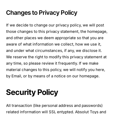
Changes to Privacy Policy
If we decide to change our privacy policy, we will post
those changes to this privacy statement, the homepage,
and other places we deem appropriate so that you are
aware of what information we collect, how we use it,
and under what circumstances, if any, we disclose it.
We reserve the right to modify this privacy statement at
any time, so please review it frequently. If we make
material changes to this policy, we will notify you here,
by Email, or by means of a notice on our homepage.
Security Policy
All transaction (like personal address and passwords)
related information will SSL entypted. Absolut Toys and