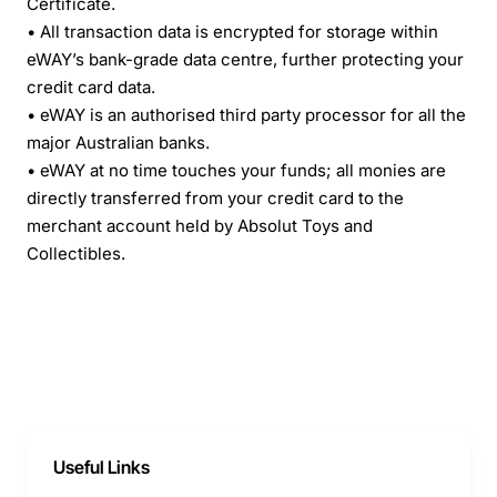
Certificate.
• All transaction data is encrypted for storage within
eWAY’s bank-grade data centre, further protecting your
credit card data.
• eWAY is an authorised third party processor for all the
major Australian banks.
• eWAY at no time touches your funds; all monies are
directly transferred from your credit card to the
merchant account held by Absolut Toys and
Collectibles.
Useful Links