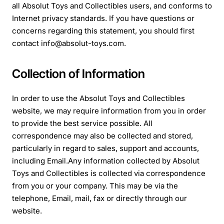
all Absolut Toys and Collectibles users, and conforms to
Internet privacy standards. If you have questions or
concerns regarding this statement, you should first
contact info@absolut-toys.com.
Collection of Information
In order to use the Absolut Toys and Collectibles
website, we may require information from you in order
to provide the best service possible. All
correspondence may also be collected and stored,
particularly in regard to sales, support and accounts,
including Email.
Any information collected by Absolut
Toys and Collectibles is collected via correspondence
from you or your company. This may be via the
telephone, Email, mail, fax or directly through our
website.