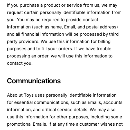
If you purchase a product or service from us, we may
request certain personally identifiable information from
you. You may be required to provide contact
information (such as name, Email, and postal address)
and all financial information will be processed by third
party providers. We use this information for billing
purposes and to fill your orders. If we have trouble
processing an order, we will use this information to
contact you.
Communications
Absolut Toys uses personally identifiable information
for essential communications, such as Emails, accounts
information, and critical service details. We may also
use this information for other purposes, including some
promotional Emails. If at any time a customer wishes not