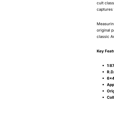
cult clas
captures 
Measurin
original 
classic A
Key Feat
1:8
R.D
6x4
App
Ori
Col