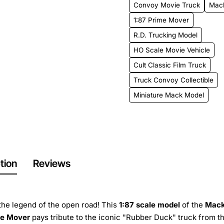
Convoy Movie Truck
Mac
1:87 Prime Mover
R.D. Trucking Model
HO Scale Movie Vehicle
Cult Classic Film Truck
Truck Convoy Collectible
Miniature Mack Model
tion
Reviews
 the legend of the open road! This
1:87 scale model
of the
Mack
me Mover
pays tribute to the iconic "Rubber Duck" truck from t