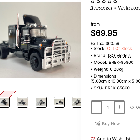
0 reviews
•
Write a r
from
$69.95
Ex Tax: $63.59
Stock:
Out Of Stock
Brand:
IXO Models
Model:
BREK-85800
Weight:
0.20kg
Dimensions:
15.00cm x 10.00cm x 5.0
SKU:
BREK-85800
tock
Buy Now
Add to Wish List