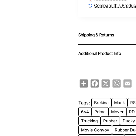
Compare this Produc
Shipping & Returns
Additional Product Info
Share
Facebook
X
WhatsA
Em
Tags:
Brekina
Mack
RS
6x4
Prime
Mover
RD
Trucking
Rubber
Ducky
Movie Convoy
Rubber Du