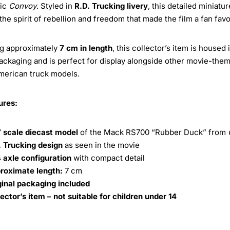
sic
Convoy
. Styled in
R.D. Trucking livery
, this detailed miniatur
the spirit of rebellion and freedom that made the film a fan favo
g approximately
7 cm in length
, this collector’s item is housed i
packaging and is perfect for display alongside other movie-the
merican truck models.
ures:
7 scale diecast model
of the Mack RS700 “Rubber Duck” from
. Trucking design
as seen in the movie
 axle configuration
with compact detail
roximate length:
7 cm
ginal packaging included
lector’s item – not suitable for children under 14