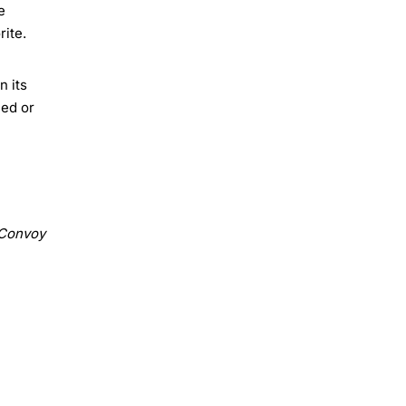
e
rite.
n its
med or
Convoy