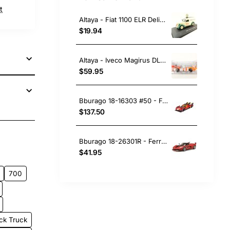
t
Altaya - Fiat 1100 ELR Delivery Van Galbani 1951 Yellow Green - Scale 1:43
$19.94
Altaya - Iveco Magirus DLK 23-12 Fire Department Ladder Truck Lam - Scale 1:43
$59.95
Bburago 18-16303 #50 - Ferrari 499P No 50 Winner 24h LeMans 2024 Fuoco, Molina, Nielsen - Scale 1:18
$137.50
pp
ail
Bburago 18-26301R - Ferrari FXX-K No 10 Red - Scale 1:24
$41.95
700
ck Truck