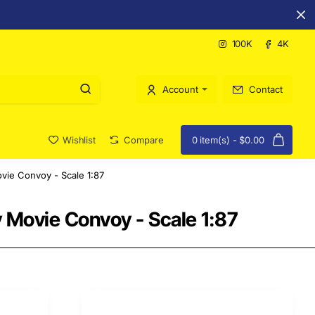
100K
4K
Account
Contact
Wishlist
Compare
0 item(s) - $0.00
vie Convoy - Scale 1:87
 Movie Convoy - Scale 1:87