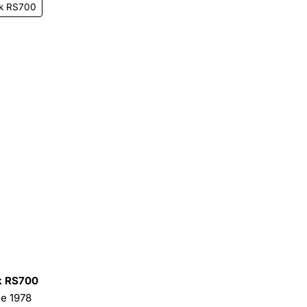
k RS700
 RS700
he 1978