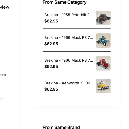
From Same Category
eview
Brekina - 1955 Peterbilt 281 Prime Mover Rust - Movie Duel - Scale 1:87
$62.95
Brekina - 1966 Mack RS 700 6x4 Prime Mover Metallic Blue - Scale 1:87
$62.95
Brekina - 1966 Mack RS 700 6x4 Prime Mover Red - Scale 1:87
$62.95
0cm
Brekina - Kenworth K 100 Aerodyne 6x4 Prime Mover Yellow / White - Scale 1:87
$62.95
Out Of Stock
From Same Brand