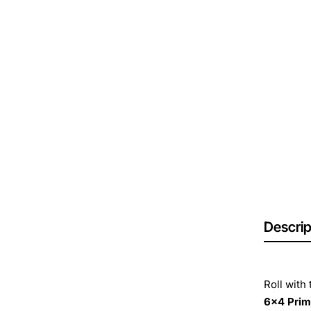
Descrip
Roll with
6x4 Pri