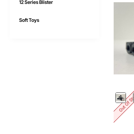
12 Series Blister
Soft Toys
Out Of S