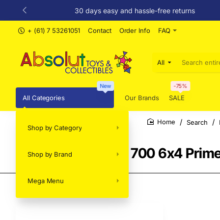
30 days easy and hassle-free returns
+ (61) 7 53261051
Contact
Order Info
FAQ
All
Search
entire
store...
New
-75%
All Categories
Our Brands
SALE
Search
Shop by Category
home
Brekina - Mack RS 700 6x4 Prime
Shop by Brand
Mega Menu