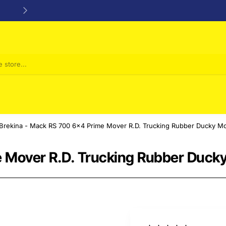
24/48h Customer support available
Brekina - Mack RS 700 6x4 Prime Mover R.D. Trucking Rubber Ducky Mo
 Mover R.D. Trucking Rubber Ducky