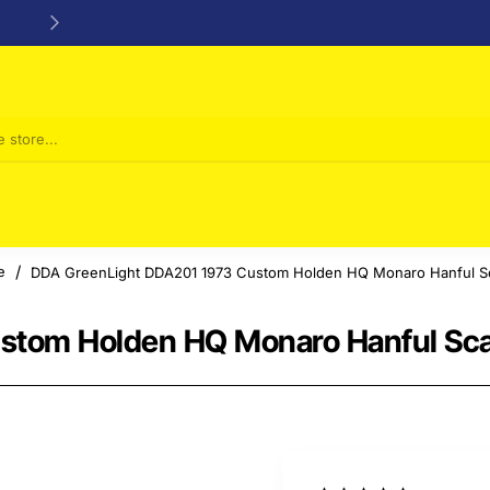
24/48h Customer support available
DDA GreenLight DDA201 1973 Custom Holden HQ Monaro Hanful Sc
me
stom Holden HQ Monaro Hanful Sca