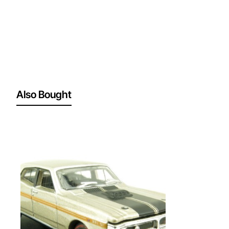
Also Bought