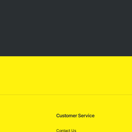
Customer Service
Contact Us