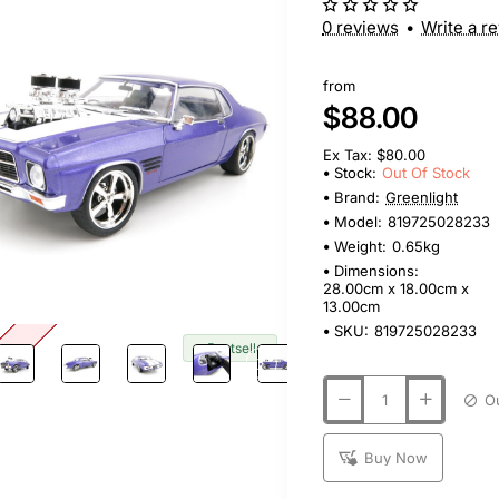
0 reviews
•
Write a r
from
$88.00
Ex Tax: $80.00
Stock:
Out Of Stock
Brand:
Greenlight
Model:
819725028233
Weight:
0.65kg
Dimensions:
28.00cm x 18.00cm x
13.00cm
SKU:
819725028233
tock
🔥 Bestseller
Buy Now