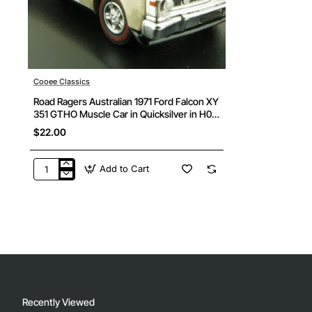
Cooee Classics
🔥 Bestseller
Road Ragers Australian 1971 Ford Falcon XY
351 GTHO Muscle Car in Quicksilver in H0
Scale 1:87
$22.00
Add to Cart
Road
Ragers
Australian
1971
Ford
Falcon
XY
351
GTHO
Muscle
Car
in
Recently Viewed
Quicksilver