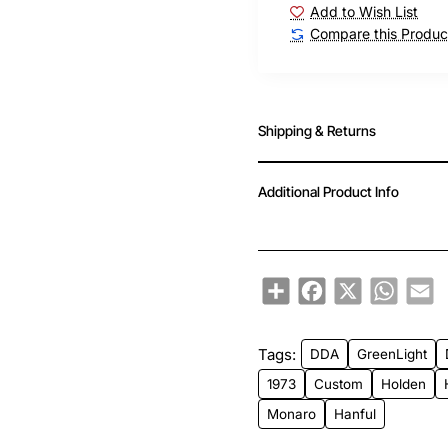
Add to Wish List
Compare this Produc
Shipping & Returns
Additional Product Info
Share
Facebook
X
WhatsA
Em
Tags:
DDA
GreenLight
1973
Custom
Holden
Monaro
Hanful