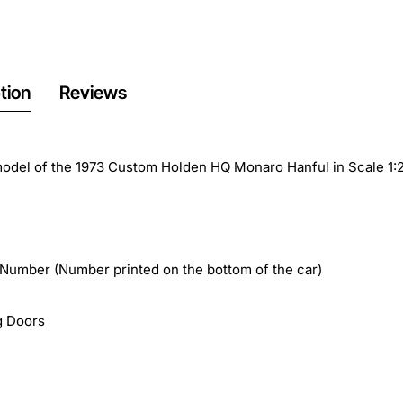
tion
Reviews
odel of the 1973 Custom Holden HQ Monaro Hanful in Scale 1:
 Number (Number printed on the bottom of the car)
g Doors