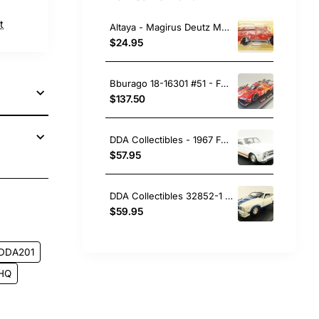
t
Altaya - Magirus Deutz Mercur TLF 16 Fire Engine Madrid - Scale 1:43
$24.95
Bburago 18-16301 #51 - Ferrari 499P No 51 Winner 24h LeMans 2023 Pier Guidi, Calado, Giovinazzi - Scale 1:18
$137.50
DDA Collectibles - 1967 Ford Falcon XR GT Car - Avis White - Scale 1:43
$57.95
DDA Collectibles 32852-1 Option 97 XC Cobra Ford Falcon with White Blue Stripes - Scale 1:32
pp
ail
$59.95
DDA201
HQ