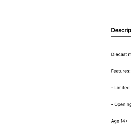
Descrip
Diecast m
Features:
- Limited
- Openin
Age 14+