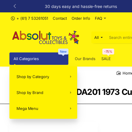
30 days easy and hassle-free returns
+ (61) 7 53261051
Contact
Order Info
FAQ
All
Search
entire
store...
New
-75%
All Categories
Our Brands
SALE
Shop by Category
ho
DDA GreenLight DDA201 1973 Cu
Shop by Brand
Mega Menu