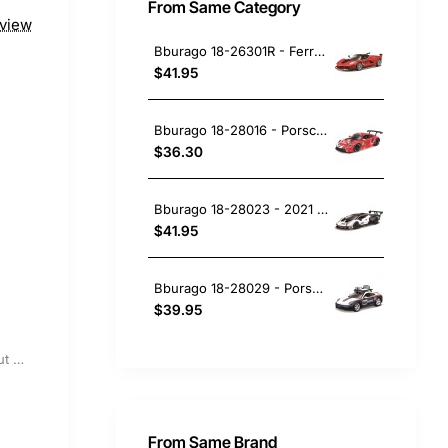
From Same Category
eview
Bburago 18-26301R - Ferrari FXX-K No 10 Red - Scale 1:24
$41.95
Bburago 18-28016 - Porsche 911 RSR No 91 24h Le Mans 2020 Bruni Lietz Makowiecki - Scale 1:24
$36.30
Bburago 18-28023 - 2021 Lamborghini Essenza SCV12 Sports Car White Black - Scale 1:24
$41.95
Bburago 18-28029 - Porsche 911 (992) Dakar No 953 Roughroads Rallye Design - Scale 1:24
$39.95
Out Of Stock
From Same Brand