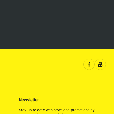
Newsletter
Stay up to date with news and promotions by