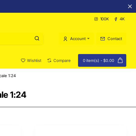
100K
4K
Account
Contact
Wishlist
Compare
0 item(s) - $0.00
ale 1:24
le 1:24