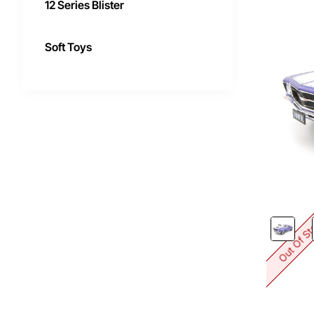
12 Series Blister
Soft Toys
Out Of S