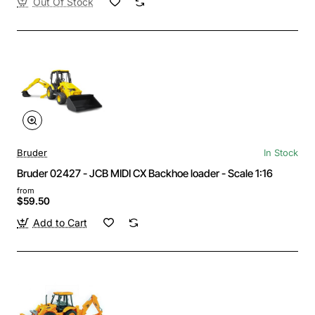
Out Of Stock
Bruder
In Stock
Bruder 02427 - JCB MIDI CX Backhoe loader - Scale 1:16
from
$59.50
Add to Cart