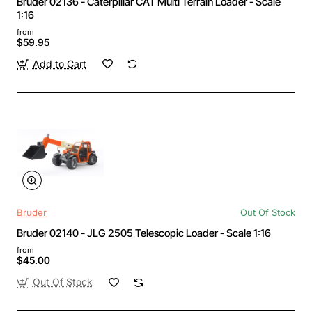
Bruder 02136 - Caterpillar CAT Multi Terrain Loader - Scale
1:16
from
$59.95
Add to Cart
Bruder
Out Of Stock
Bruder 02140 - JLG 2505 Telescopic Loader - Scale 1:16
from
$45.00
Out Of Stock