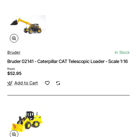
Bruder
In Stock
Bruder 02141 - Caterpillar CAT Telescopic Loader - Scale 1:16
from
$52.95
Add to Cart