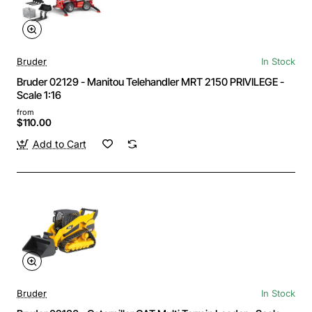
Bruder
In Stock
Bruder 02129 - Manitou Telehandler MRT 2150 PRIVILEGE -
Scale 1:16
from
$110.00
Add to Cart
Bruder
In Stock