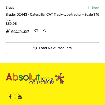
Bruder
In Stock
Bruder 02443 - Caterpillar CAT Track-type tractor - Scale 1:16
from
$59.95
Add to Cart
Load Next Products