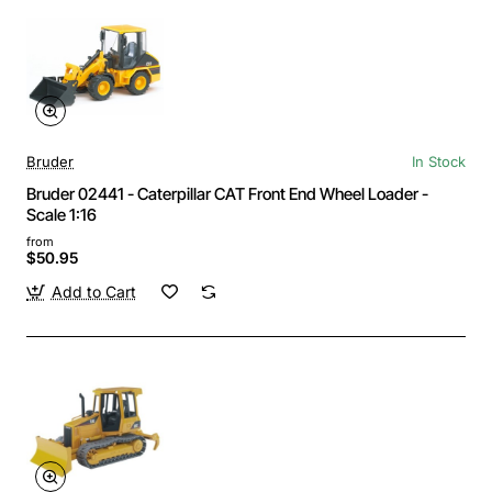
Bruder
In Stock
Bruder 02441 - Caterpillar CAT Front End Wheel Loader -
Scale 1:16
from
$50.95
Add to Cart