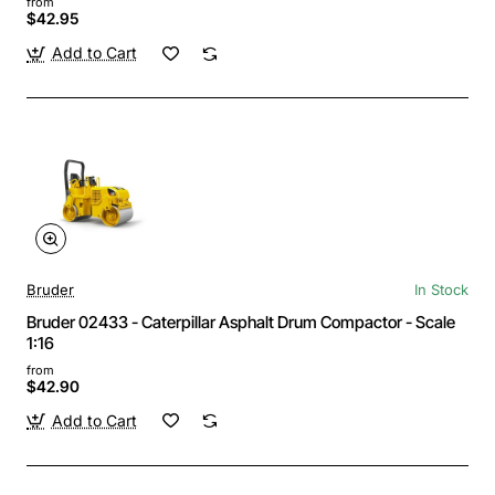
from
$42.95
Add to Cart
Bruder
In Stock
Bruder 02433 - Caterpillar Asphalt Drum Compactor - Scale
1:16
from
$42.90
Add to Cart