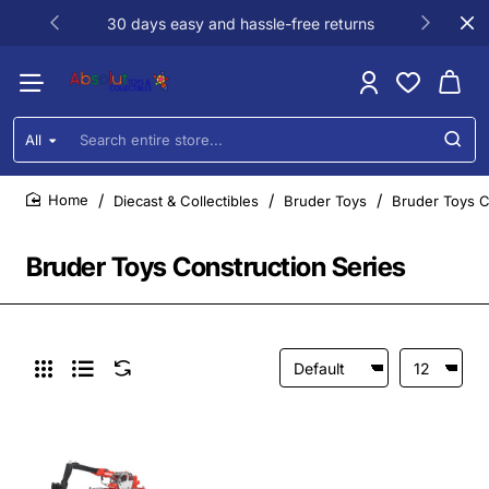
30 days easy and hassle-free returns
All
Search
entire
store...
Diecast & Collectibles
Bruder Toys
Bruder Toys C
home
Bruder Toys Construction Series