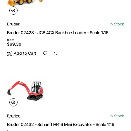
Bruder
In Stock
Bruder 02428 - JCB 4CX Backhoe Loader - Scale 1:16
from
$69.30
Add to Cart
Bruder
In Stock
Bruder 02432 - Schaeff HR16 Mini Excavator - Scale 1:16