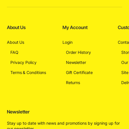
About Us
My Account
Cust
About Us
Login
Conta
FAQ
Order History
Sto
Privacy Policy
Newsletter
Our
Terms & Conditions
Gift Certificate
Sit
Returns
Deli
Newsletter
Stay up to date with news and promotions by signing up for
our newsletter