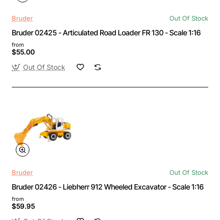
Bruder
Out Of Stock
Bruder 02425 - Articulated Road Loader FR 130 - Scale 1:16
from
$55.00
Out Of Stock
Bruder
Out Of Stock
Bruder 02426 - Liebherr 912 Wheeled Excavator - Scale 1:16
from
$59.95