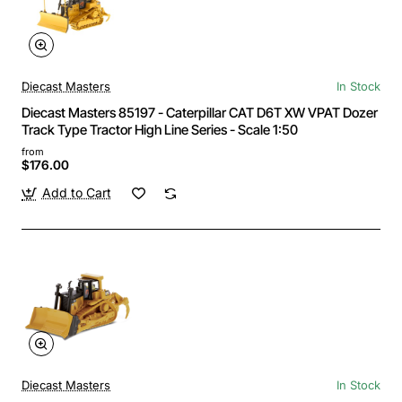
Diecast Masters
In Stock
Diecast Masters 85197 - Caterpillar CAT D6T XW VPAT Dozer
Track Type Tractor High Line Series - Scale 1:50
from
$176.00
Add to Cart
Diecast Masters
In Stock