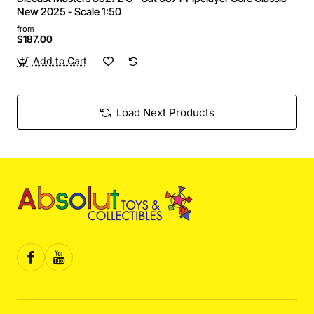
New 2025 - Scale 1:50
from
$187.00
Add to Cart
Load Next Products