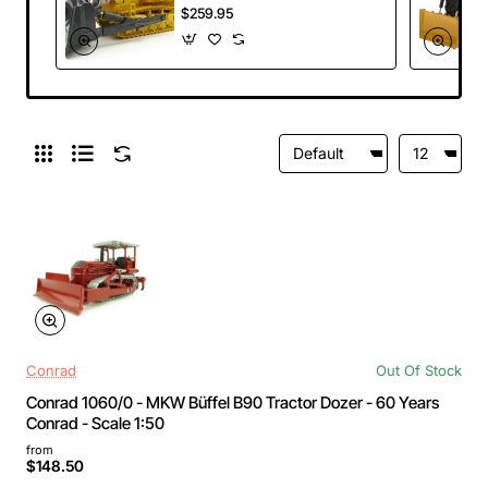
Crawler Dozer with
$259.95
Ripper Scale 1:50
Conrad
Out Of Stock
Conrad 1060/0 - MKW Büffel B90 Tractor Dozer - 60 Years
Conrad - Scale 1:50
from
$148.50