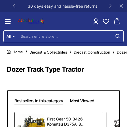
30 days easy and hassle-free returns
All
Search
entire
store...
Diecast & Collectibles
Diecast Construction
Dozer
home
Dozer Track Type Tractor
Bestsellers in this category
Most Viewed
First Gear 50-3426
Komatsu D375A-8