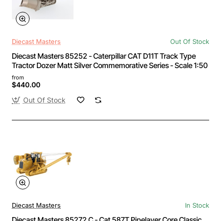
Diecast Masters
Out Of Stock
Diecast Masters 85252 - Caterpillar CAT D11T Track Type
Tractor Dozer Matt Silver Commemorative Series - Scale 1:50
from
$440.00
Out Of Stock
Diecast Masters
In Stock
Diecast Masters 85272 C - Cat 587T Pipelayer Core Classic