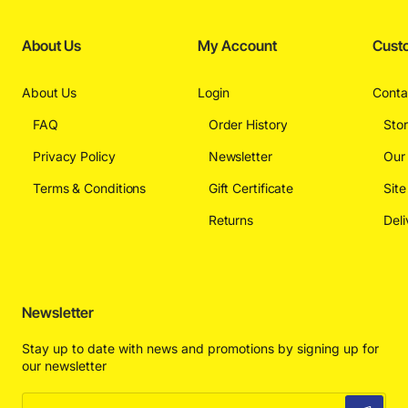
About Us
My Account
Cust
About Us
Login
Conta
FAQ
Order History
Sto
Privacy Policy
Newsletter
Our
Terms & Conditions
Gift Certificate
Sit
Returns
Deli
Newsletter
Stay up to date with news and promotions by signing up for
our newsletter
Enter