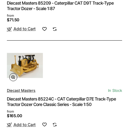
Diecast Masters 85209 - Caterpillar CAT D9T Track-Type
Tractor Dozer - Scale 1:87
from
$71.50
Add to Cart
Diecast Masters
In Stock
Diecast Masters 85224C - CAT Caterpillar D7E Track-Type
Tractor Dozer Core Classic Series - Scale 1:50
from
$165.00
Add to Cart