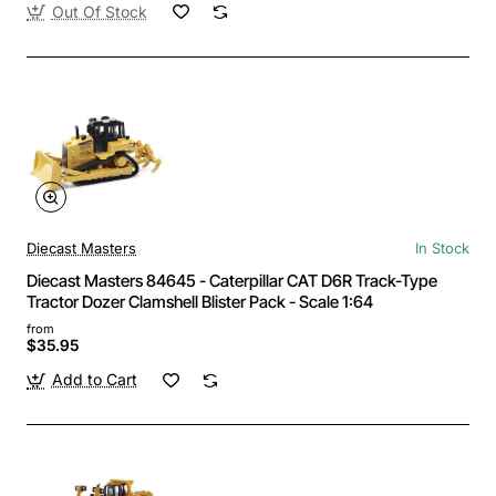
Out Of Stock
Diecast Masters
In Stock
Diecast Masters 84645 - Caterpillar CAT D6R Track-Type
Tractor Dozer Clamshell Blister Pack - Scale 1:64
from
$35.95
Add to Cart