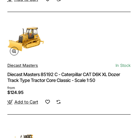
Diecast Masters
In Stock
Diecast Masters 85192 C - Caterpillar CAT D6K XL Dozer
Track Type Tractor Core Classic - Scale 1:50
from
$124.95
Add to Cart