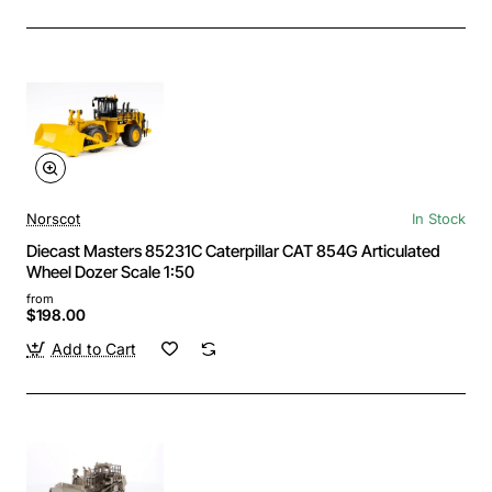
Norscot
In Stock
Diecast Masters 85231C Caterpillar CAT 854G Articulated
Wheel Dozer Scale 1:50
from
$198.00
Add to Cart