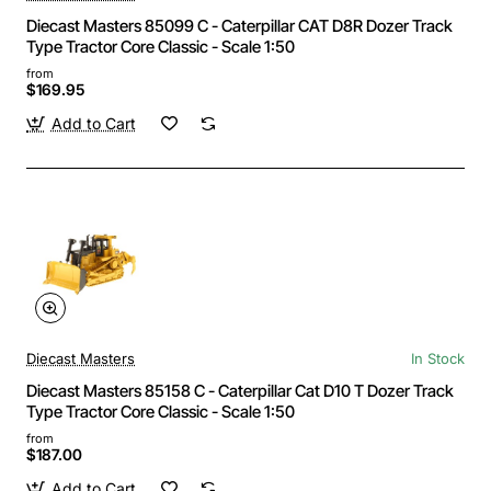
Diecast Masters 85099 C - Caterpillar CAT D8R Dozer Track
Type Tractor Core Classic - Scale 1:50
from
$169.95
Add to Cart
Diecast Masters
In Stock
Diecast Masters 85158 C - Caterpillar Cat D10 T Dozer Track
Type Tractor Core Classic - Scale 1:50
from
$187.00
Add to Cart