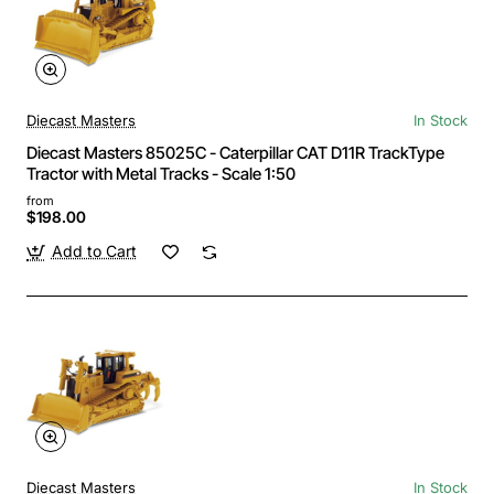
Diecast Masters
In Stock
Diecast Masters 85025C - Caterpillar CAT D11R TrackType
Tractor with Metal Tracks - Scale 1:50
from
$198.00
Add to Cart
Diecast Masters
In Stock