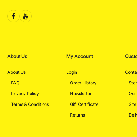
About Us
My Account
Cust
About Us
Login
Conta
FAQ
Order History
Sto
Privacy Policy
Newsletter
Our
Terms & Conditions
Gift Certificate
Sit
Returns
Deli