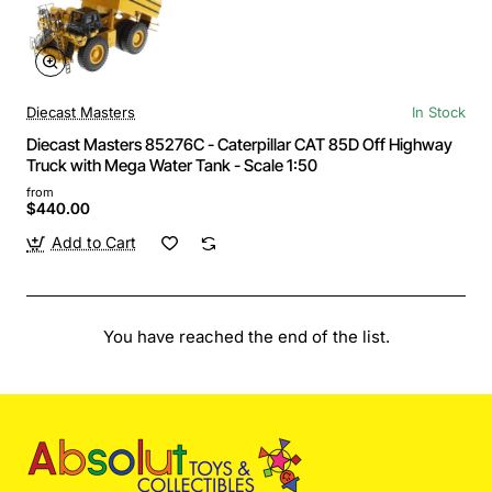
Diecast Masters
In Stock
Diecast Masters 85276C - Caterpillar CAT 85D Off Highway
Truck with Mega Water Tank - Scale 1:50
from
$440.00
Add to Cart
You have reached the end of the list.