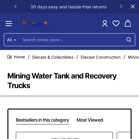
30 days easy and hassle-free returns
All
Search
entire
store...
Diecast & Collectibles
Diecast Construction
Minin
home
Mining Water Tank and Recovery
Trucks
Bestsellers in this category
Most Viewed