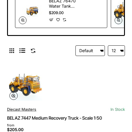
BELAZ 76470
Water Tank
Sprinkling Truck -
$209.00
Scale 1:50
Diecast Masters
In Stock
BELAZ 7447 Medium Recovery Truck - Scale 1:50
from
$205.00