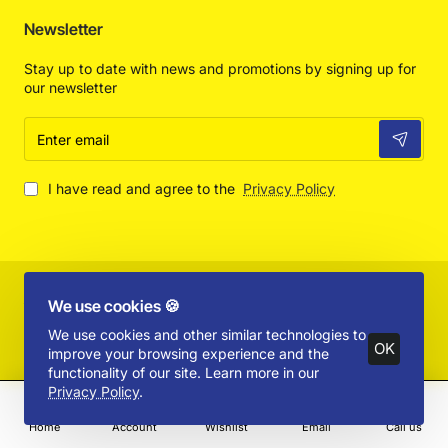
Newsletter
Stay up to date with news and promotions by signing up for
our newsletter
Enter
email
I have read and agree to the
Privacy Policy
Copyright © 2025 by Absolut Toys and Collectibles - All Rights
We use cookies 🍪
Reserved
Product Filter
We use cookies and other similar technologies to
OK
improve your browsing experience and the
functionality of our site. Learn more in our
Privacy Policy
.
Home
Account
Wishlist
Email
Call us