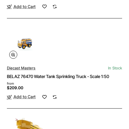
Add to Cart
Diecast Masters
In Stock
BELAZ 76470 Water Tank Sprinkling Truck - Scale 1:50
from
$209.00
Add to Cart