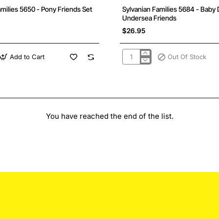
Out Of Stock
amilies 5650 - Pony Friends Set
Sylvanian Families 5684 - Baby 
Undersea Friends
$26.95
Add to Cart
Out Of Stock
Sylvanian
Families
5684
-
Baby
Duo
-
Undersea
You have reached the end of the list.
Friends