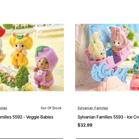
ilies
Out Of Stock
Sylvanian Families
Out Of Stock
amilies 5592 - Veggie Babies
Sylvanian Families 5593 - Ice C
$32.99