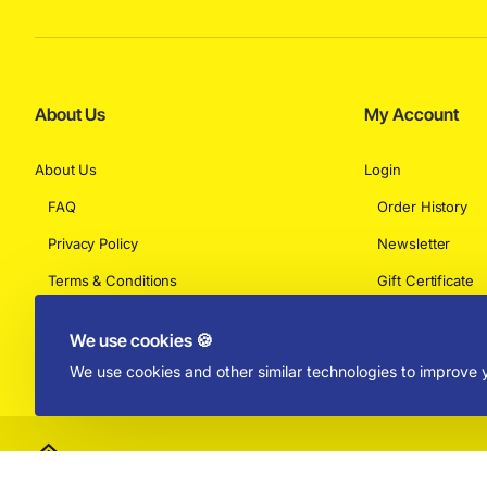
About Us
My Account
About Us
Login
FAQ
Order History
Privacy Policy
Newsletter
Terms & Conditions
Gift Certificate
Returns
We use cookies 🍪
We use cookies and other similar technologies to improve y
Copyright © 2025 by Absolut Toys and Collectibles - All Rights Rese