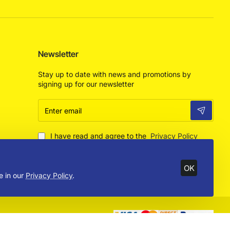
Newsletter
Stay up to date with news and promotions by
signing up for our newsletter
Enter
email
I have read and agree to the
Privacy Policy
OK
e in our
Privacy Policy
.