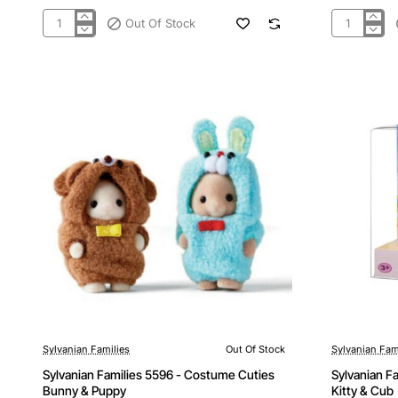
Out Of Stock
Sylvanian
Sylvanian
Families
Families
5543
5592
-
-
Royal
Veggie
Carriage
Babies
Set
Sylvanian Families
Out Of Stock
Sylvanian Fam
Out Of Stock
Out Of Stock
Sylvanian Families 5596 - Costume Cuties
Sylvanian F
Bunny & Puppy
Kitty & Cub