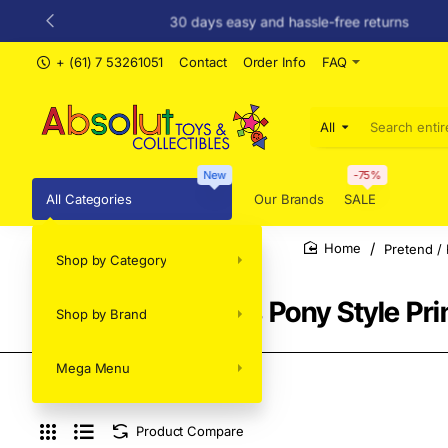
30 days easy and hassle-free returns
+ (61) 7 53261051
Contact
Order Info
FAQ
All
Search
entire
store...
New
-75%
All Categories
Our Brands
SALE
Pretend / 
Shop by Category
home
Sylvanian Families Pony Style Pr
Shop by Brand
Mega Menu
Product Compare