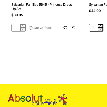
Out Of Stock
Sylvanian Families 5645 - Princess Dress
Sylvanian F
Up Set
$44.00
$39.95
Out Of Stock
Sylvanian
Sylvanian
Families
Families
5645
5650
-
-
Princess
Pony
Dress
Friends
Up
Set
Set