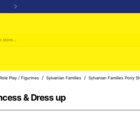
24/48h Customer support available
Role Play / Figurines
Sylvanian Families
Sylvanian Families Pony St
incess & Dress up