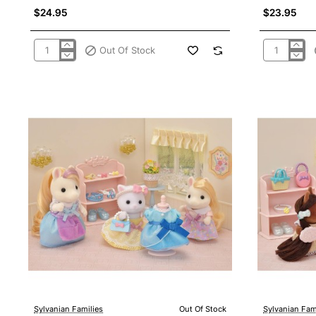
$24.95
$23.95
Out Of Stock
Sylvanian
Sylvanian
Families
Families
5596
5597
-
-
Costume
Costume
Cuties
Cuties
Bunny
Kitty
&
&
Puppy
Cub
Sylvanian Families
Out Of Stock
Sylvanian Fam