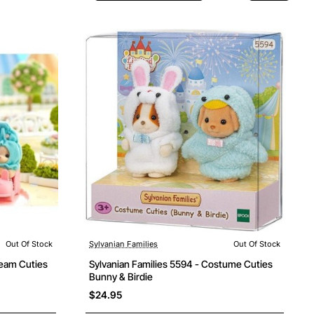
Out Of Stock
Sylvanian Families
Out Of Stock
Out Of Stock
ream Cuties
Sylvanian Families 5594 - Costume Cuties
Bunny & Birdie
$24.95