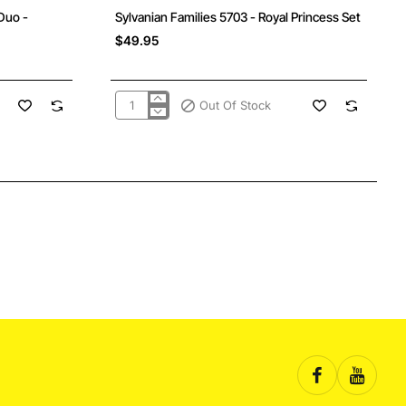
Out Of Stock
Duo -
Sylvanian Families 5703 - Royal Princess Set
$49.95
Out Of Stock
Sylvanian
Families
5703
-
Royal
Princess
Set