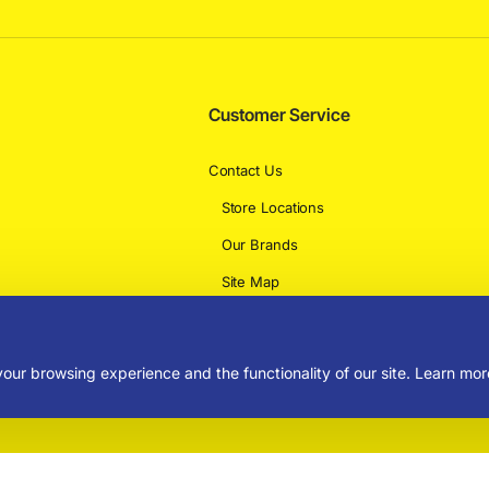
Customer Service
Contact Us
Store Locations
Our Brands
Site Map
Delivery Information
our browsing experience and the functionality of our site. Learn mor
rved