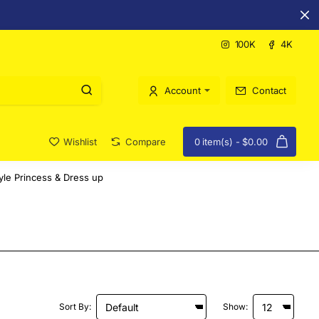
100K
4K
Account
Contact
Wishlist
Compare
0 item(s) - $0.00
yle Princess & Dress up
Sort By:
Show: