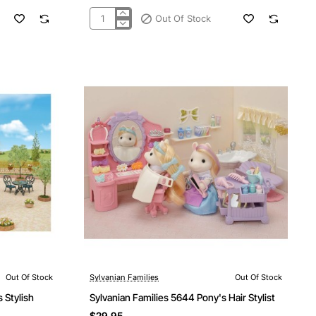
Out Of Stock
Sylvanian
Families
5594
-
Costume
Cuties
Bunny
&
Birdie
Out Of Stock
Sylvanian Families
Out Of Stock
Out Of Stock
 Stylish
Sylvanian Families 5644 Pony's Hair Stylist
$29.95