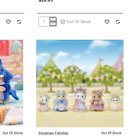
Out Of Stock
Sylvanian
Families
5644
Pony's
Hair
Stylist
Out Of Stock
Sylvanian Families
Out Of Stock