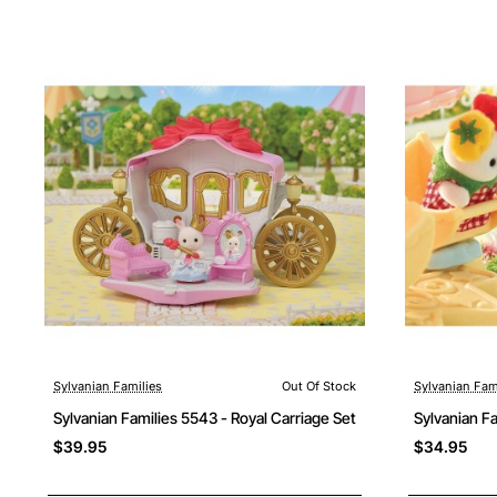
Sylvanian Families
Out Of Stock
Sylvanian Fam
Out Of Stock
Out Of Stock
Sylvanian Families 5543 - Royal Carriage Set
Sylvanian F
$39.95
$34.95