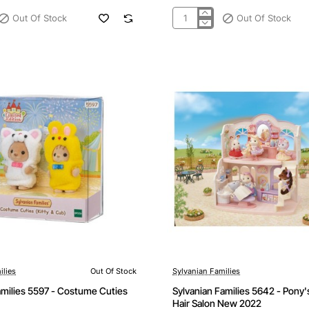
Out Of Stock
Out Of Stock
Sylvanian
Families
5593
-
Ice
Cream
Cuties
ilies
Out Of Stock
Sylvanian Families
Out Of Stock
amilies 5597 - Costume Cuties
Sylvanian Families 5642 - Pony's
Hair Salon New 2022