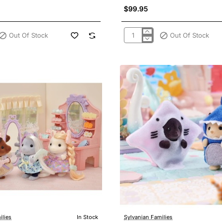
$99.95
Out Of Stock
Out Of Stock
Sylvanian
Families
5642
-
Pony's
Stylish
Hair
Salon
New
2022
ilies
In Stock
Sylvanian Families