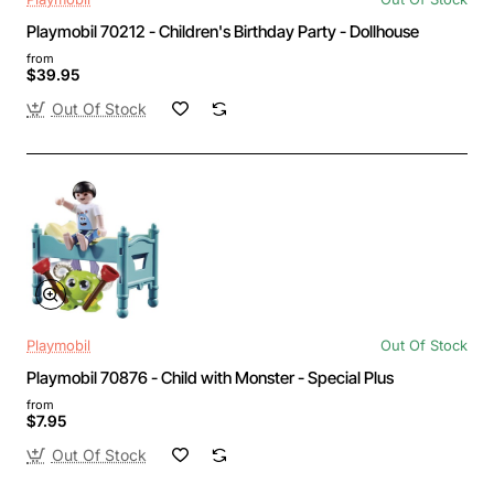
Playmobil 70212 - Children's Birthday Party - Dollhouse
from
$39.95
Out Of Stock
Playmobil
Out Of Stock
Playmobil 70876 - Child with Monster - Special Plus
from
$7.95
Out Of Stock