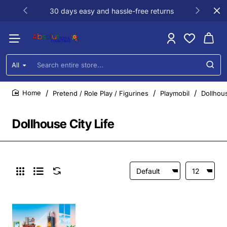
30 days easy and hassle-free returns
All
Search
entire
store...
Pretend / Role Play / Figurines
Playmobil
Dollhous
home
Dollhouse City Life