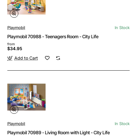
Playmobil
In Stock
Playmobil 70988 - Teenagers Room - City Life
from
$34.95
Add to Cart
Playmobil
In Stock
Playmobil 70989 - Living Room with Light - City Life