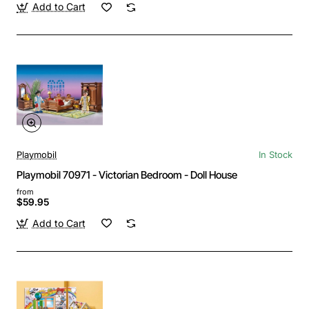
Add to Cart
Playmobil
In Stock
Playmobil 70971 - Victorian Bedroom - Doll House
from
$59.95
Add to Cart