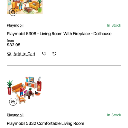
Playmobil
In Stock
Playmobil 5308 - Living Room With Fireplace - Dollhouse
from
$32.95
Add to Cart
Playmobil
In Stock
Playmobil 5332 Comfortable Living Room