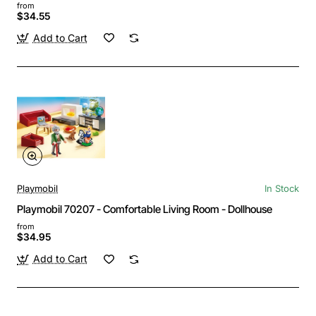
from
$34.55
Add to Cart
Playmobil
In Stock
Playmobil 70207 - Comfortable Living Room - Dollhouse
from
$34.95
Add to Cart