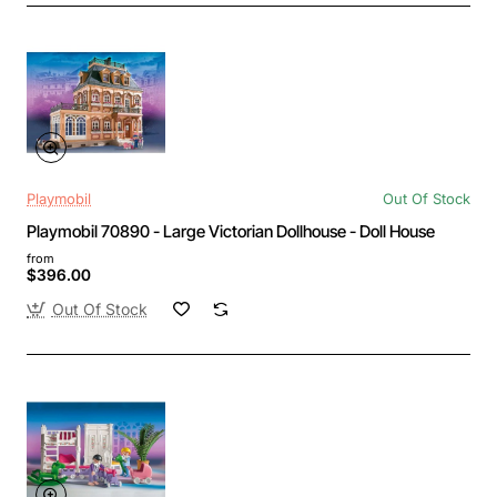
Playmobil
Out Of Stock
Playmobil 70890 - Large Victorian Dollhouse - Doll House
from
$396.00
Out Of Stock