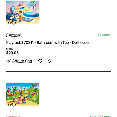
Playmobil
In Stock
Playmobil 70211 - Bathroom with Tub - Dollhouse
from
$29.95
Add to Cart
Playmobil
Out Of Stock