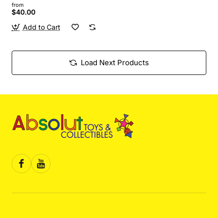
from
$40.00
Add to Cart
Load Next Products