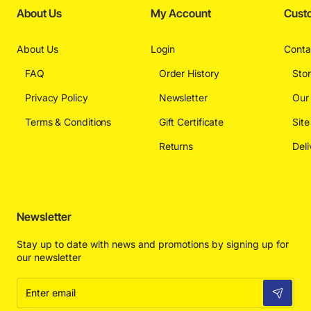
About Us
My Account
Cust
About Us
Login
Conta
FAQ
Order History
Sto
Privacy Policy
Newsletter
Our
Terms & Conditions
Gift Certificate
Sit
Returns
Deli
Newsletter
Stay up to date with news and promotions by signing up for
our newsletter
Enter
email