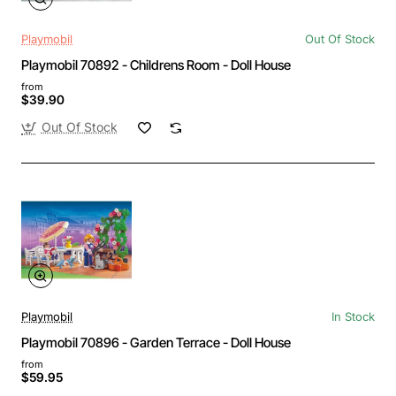
Playmobil
Out Of Stock
Playmobil 70892 - Childrens Room - Doll House
from
$39.90
Out Of Stock
Playmobil
In Stock
Playmobil 70896 - Garden Terrace - Doll House
from
$59.95