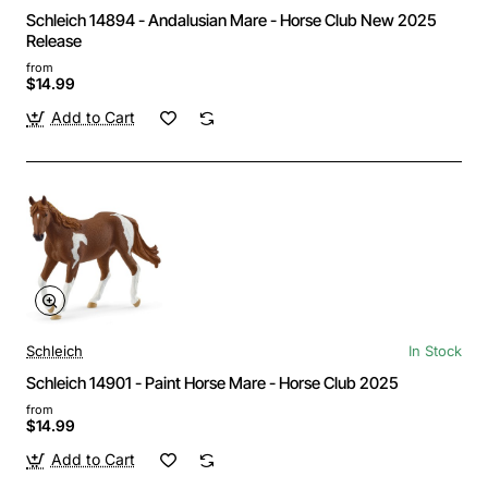
Schleich 14894 - Andalusian Mare - Horse Club New 2025
Release
from
$14.99
Add to Cart
Schleich
In Stock
Schleich 14901 - Paint Horse Mare - Horse Club 2025
from
$14.99
Add to Cart