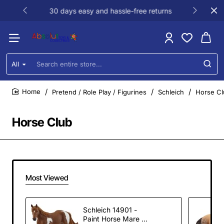
30 days easy and hassle-free returns
All
Search
entire
store...
Pretend / Role Play / Figurines
Schleich
Horse Cl
home
Horse Club
Most Viewed
Schleich 14901 -
Paint Horse Mare -