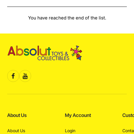
You have reached the end of the list.
About Us
My Account
Cust
About Us
Login
Conta