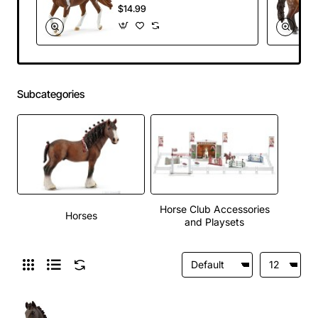
Horse Club 2025
$14.99
Subcategories
Horse Club Accessories
Horses
and Playsets