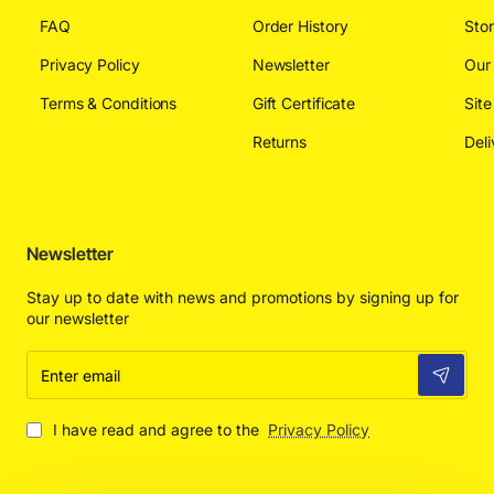
FAQ
Order History
Sto
Privacy Policy
Newsletter
Our
Terms & Conditions
Gift Certificate
Sit
Returns
Deli
Newsletter
Stay up to date with news and promotions by signing up for
our newsletter
Enter
email
I have read and agree to the
Privacy Policy