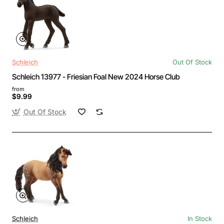
Schleich
Out Of Stock
Schleich 13977 - Friesian Foal New 2024 Horse Club
from
$9.99
Out Of Stock
Schleich
In Stock